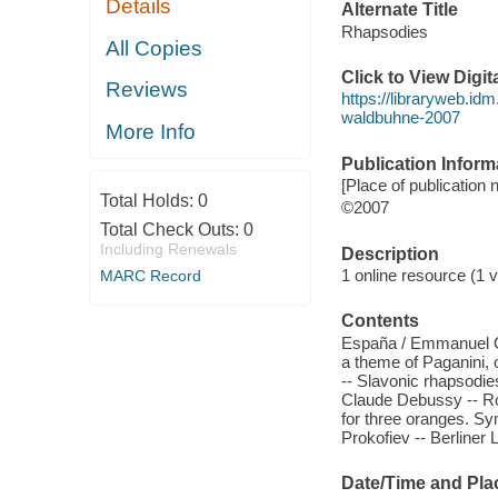
Details
Alternate Title
Rhapsodies
All Copies
Click to View Digi
Reviews
https://libraryweb.idm
waldbuhne-2007
More Info
Publication Inform
[Place of publication n
Total Holds:
0
©2007
Total Check Outs:
0
Including Renewals
Description
1 online resource (1 vi
MARC Record
Contents
España / Emmanuel Ch
a theme of Paganini, 
-- Slavonic rhapsodies,
Claude Debussy -- Ro
for three oranges. Sy
Prokofiev -- Berliner L
Date/Time and Pla