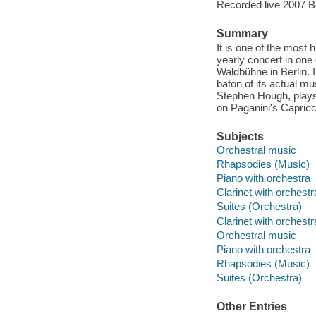
Recorded live 2007 Be
Summary
It is one of the most
yearly concert in one 
Waldbühne in Berlin.
baton of its actual mu
Stephen Hough, plays
on Paganini's Capricc
Subjects
Orchestral music
Rhapsodies (Music)
Piano with orchestra
Clarinet with orchest
Suites (Orchestra)
Clarinet with orchest
Orchestral music
Piano with orchestra
Rhapsodies (Music)
Suites (Orchestra)
Other Entries