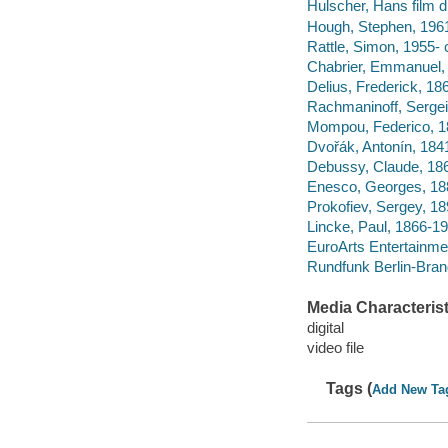
Hulscher, Hans film di
Hough, Stephen, 1961-
Rattle, Simon, 1955- 
Chabrier, Emmanuel,
Delius, Frederick, 18
Rachmaninoff, Sergei
Mompou, Federico, 189
Dvořák, Antonín, 184
Debussy, Claude, 186
Enesco, Georges, 18
Prokofiev, Sergey, 18
Lincke, Paul, 1866-194
EuroArts Entertainme
Rundfunk Berlin-Bra
Media Characterist
digital
video file
Tags (
Add New Ta