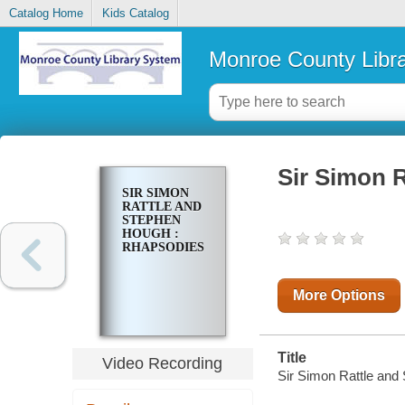
Catalog Home
Kids Catalog
Monroe County Libr
Sir Simon 
SIR SIMON
RATTLE AND
STEPHEN
HOUGH :
RHAPSODIES
More Options
Title
Video Recording
Sir Simon Rattle and