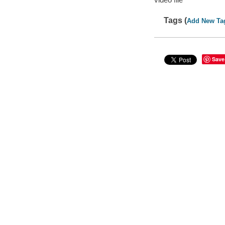
Tags (
Add New Ta
Save