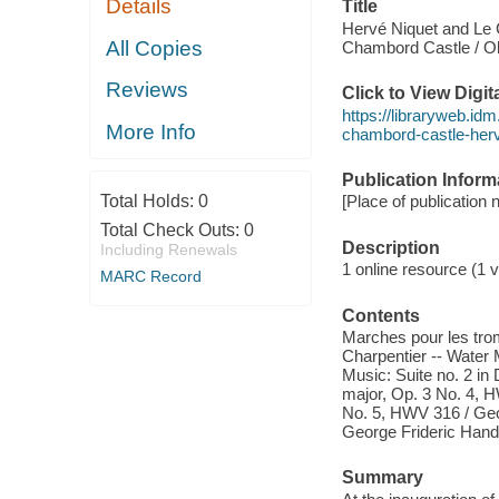
Details
Title
Hervé Niquet and Le 
All Copies
Chambord Castle / Oli
Reviews
Click to View Digi
https://libraryweb.idm
More Info
chambord-castle-herve
Publication Inform
Total Holds:
0
[Place of publication
Total Check Outs:
0
Description
Including Renewals
1 online resource (1 vi
MARC Record
Contents
Marches pour les tro
Charpentier -- Water 
Music: Suite no. 2 in
major, Op. 3 No. 4, H
No. 5, HWV 316 / Geor
George Frideric Hand
Summary