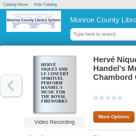
Catalog Home
Kids Catalog
Monroe County Libr
Hervé Niqu
HERVÉ
Handel's Mu
NIQUET AND
LE CONCERT
Chambord 
SPIRITUEL
PERFORM
HANDEL'S
MUSIC FOR
THE ROYAL
FIREWORKS
: AT
CHAMBORD
CASTLE
More Options
Video Recording