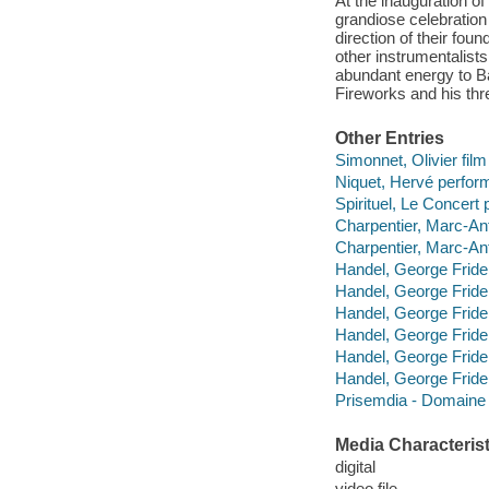
At the inauguration o
grandiose celebration 
direction of their fo
other instrumentalists
abundant energy to B
Fireworks and his thr
Other Entries
Simonnet, Olivier film 
Niquet, Hervé perfor
Spirituel, Le Concert 
Charpentier, Marc-An
Charpentier, Marc-An
Handel, George Frider
Handel, George Fride
Handel, George Fride
Handel, George Fride
Handel, George Fride
Handel, George Fride
Prisemdia - Domaine
Media Characterist
digital
video file