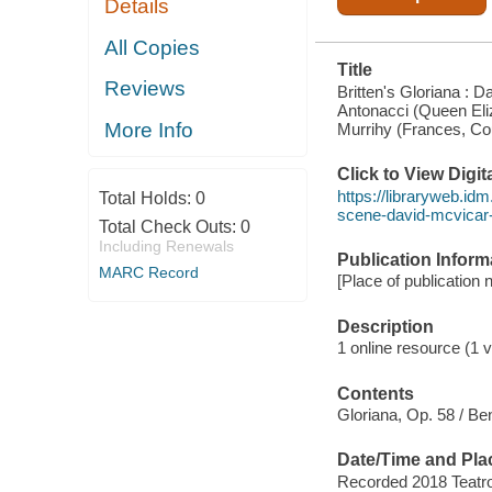
Details
CAPALBO
(ROBERT
DEVEREUX,
All Copies
EARL OF
Title
ESSEX),
Reviews
PAULA
Britten's Gloriana : 
MURRIHY
Antonacci (Queen Eli
(FRANCES,
More Info
Murrihy (Frances, Cou
COUNTESS
OF ESSEX)..
Click to View Digi
https://libraryweb.idm
Total Holds:
0
scene-david-mcvicar-d
Total Check Outs:
0
Including Renewals
Publication Inform
MARC Record
[Place of publication 
Description
1 online resource (1 vi
Contents
Gloriana, Op. 58 / Ben
Date/Time and Pla
Recorded 2018 Teatro