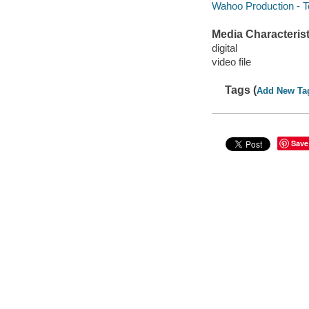
Wahoo Production - T
Media Characterist
digital
video file
Tags (
Add New Ta
Save