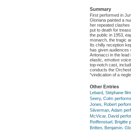
Summary
First performed in Ju
Gloriana painted a n
her repeated clashes 
put to death for trea
the public in 1953, e
monarch, the tragic a
Its chilly reception k
has given audiences s
Antonacci in the lead 
elastic, emotive voic
top-notch cast, inclu
conducts the Orchestr
“vindication of a neg
Other Entries
Lebard, Stéphane film
Seery, Colm performe
Jones, Robert perfor
Silverman, Adam perf
McVicar, David perfo
Reiffenstuel, Brigitte 
Britten, Benjamin. Gl