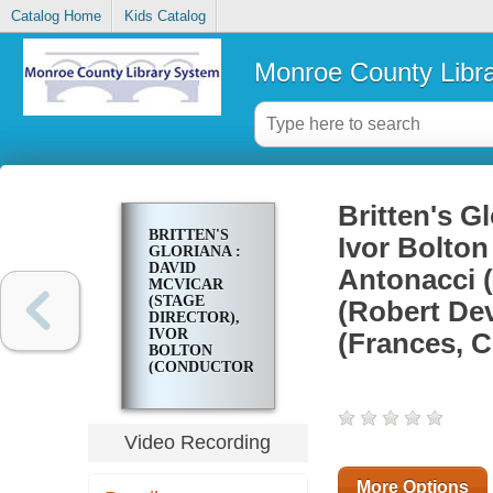
Catalog Home
Kids Catalog
Monroe County Libr
Britten's G
BRITTEN'S
Ivor Bolton
GLORIANA :
DAVID
Antonacci 
MCVICAR
(STAGE
(Robert Dev
DIRECTOR),
IVOR
(Frances, C
BOLTON
(CONDUCTOR)
WITH ANNA
CATERINA
ANTONACCI
(QUEEN
Video Recording
ELIZABETH
I),
LEONARDO
More Options