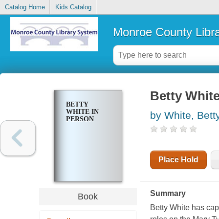
Catalog Home
Kids Catalog
Monroe County Libr
Betty White
BETTY
WHITE IN
by White, Bett
PERSON
Place Hold
Summary
Book
Betty White has cap