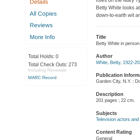
roles on the Mary T
Details
Betty White looks at
All Copies
down-to-earth wit a
Reviews
More Info
Title
Betty White in person
Author
Total Holds:
0
White, Betty, 1922-20
Total Check Outs:
273
Including Renewals
Publication Inform
MARC Record
Garden City, N.Y. : D
Description
201 pages ; 22 cm.
Subjects
Television actors and
Content Rating
General