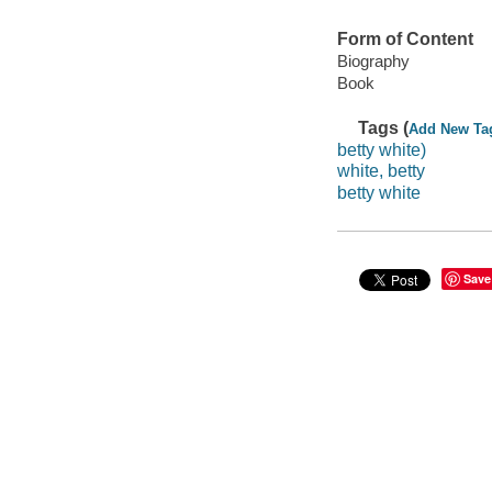
Form of Content
Biography
Book
Tags (
Add New Ta
betty white)
white, betty
betty white
Save