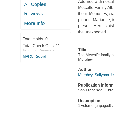
Adorned with nostal
All Copies
Metcalfe Family Albu
Reviews
them. Memories, craf
pioneer Marianne, i
More Info
present. Here is hist
the unexpected.
Total Holds:
0
Total Check Outs:
11
Title
Including Renewals
The Metcalfe family a
MARC Record
Murphey.
Author
Murphey, Sallyann J a
Publication Inform
San Francisco : Chro
Description
1 volume (unpaged) : 