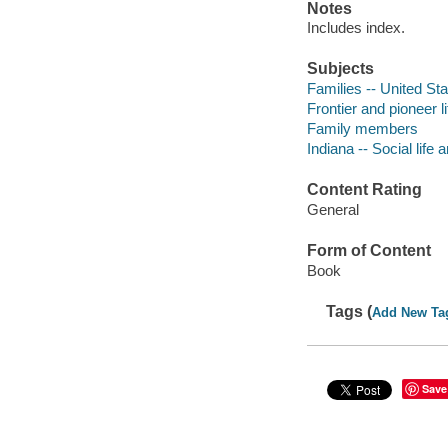
Notes
Includes index.
Subjects
Families -- United Sta
Frontier and pioneer li
Family members
Indiana -- Social life
Content Rating
General
Form of Content
Book
Tags (
Add New Ta
Save