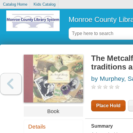
Catalog Home
Kids Catalog
Monroe County Libr
The Metcalf
traditions
by Murphey, S
Place Hold
Book
Details
Summary