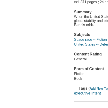
xxi, 371 pages ; 24 c
Summary
When the United State
global stability and 
Earth's orbit.
Subjects
Space race -- Fiction
United States -- Defen
Content Rating
General
Form of Content
Fiction
Book
Tags (
Add New Ta
executive intent