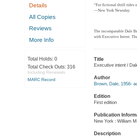
Details
“For fictional thrill ride
—New York Newsday
All Copies
Reviews
The incomparable Dale Brow
with Executive Intent. Th
More Info
Total Holds:
0
Title
Executive intent / Da
Total Check Outs:
316
Including Renewals
Author
MARC Record
Brown, Dale, 1956- au
Edition
First edition
Publication Inform
New York : William M
Description