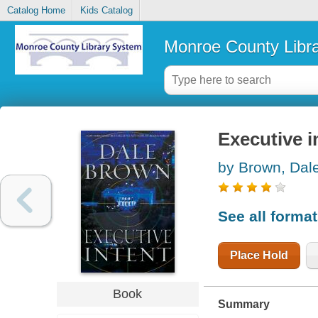
Catalog Home
Kids Catalog
Monroe County Libr
Executive i
by Brown, Dal
See all forma
Place Hold
Book
Summary