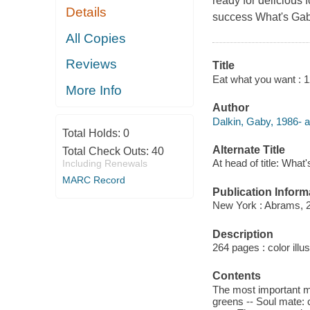
ready for delicious 
Details
success What's Gaby
All Copies
Reviews
Title
Eat what you want : 1
More Info
Author
Dalkin, Gaby, 1986- a
Total Holds:
0
Alternate Title
Total Check Outs:
40
At head of title: Wha
Including Renewals
MARC Record
Publication Inform
New York : Abrams, 
Description
264 pages : color illu
Contents
The most important me
greens -- Soul mate: 