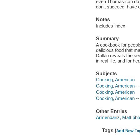
even Thomas can do it 
don't succeed, have 
Notes
Includes index.
Summary
A cookbook for people
delicious food that m
Dalkin reveals the se
in real life, and for 
Subjects
Cooking, American
Cooking, American -- 
Cooking, American
Cooking, American -- 
Other Entries
Armendariz, Matt pho
Tags (
Add New Ta