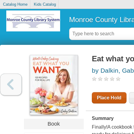
Catalog Home
Kids Catalog
Monroe County Libr
Eat what you
by Dalkin, Ga
Place Hold
Summary
Book
Finally!A cookbook 