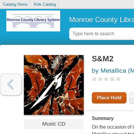
Catalog Home
Kids Catalog
Monroe County Libr
S&M2
by Metallica (
Place Hold
Summary
Music CD
On the occasion of 