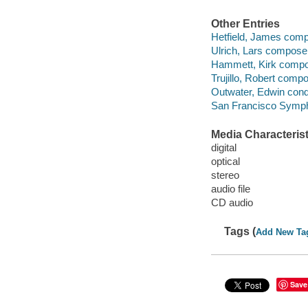
Other Entries
Hetfield, James comp
Ulrich, Lars composer
Hammett, Kirk compos
Trujillo, Robert compo
Outwater, Edwin cond
San Francisco Symph
Media Characterist
digital
optical
stereo
audio file
CD audio
Tags (
Add New Ta
Save