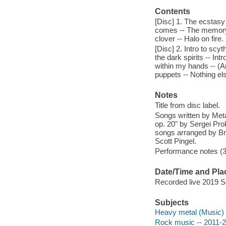
Contents
[Disc] 1. The ecstasy 
comes -- The memory r
clover -- Halo on fire.
[Disc] 2. Intro to scy
the dark spirits -- Int
within my hands -- (A
puppets -- Nothing el
Notes
Title from disc label.
Songs written by Meta
op. 20" by Sergei Pro
songs arranged by Br
Scott Pingel.
Performance notes (36
Date/Time and Pla
Recorded live 2019 S
Subjects
Heavy metal (Music)
Rock music -- 2011-