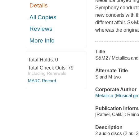
Metallica played hig
Details
Symphony conducted
new concerts with t
All Copies
different affair. S
Reviews
whereas the origina
More Info
Title
S&M2 / Metallica an
Total Holds:
0
Total Check Outs:
79
Alternate Title
Including Renewals
S and M two
MARC Record
Corporate Author
Metallica (Musical gr
Publication Inform
[Rafael, Calif.] : Rh
Description
2 audio discs (2 hr., 2