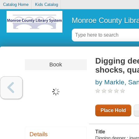
Catalog Home
Kids Catalog
Monroe County Libr
Digging dee
Book
shocks, qua
by Markle, Sa
Place Hold
Title
Details
Digging deeper : inve