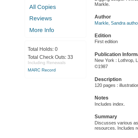
Markle.
All Copies
Author
Reviews
Markle, Sandra autho
More Info
Edition
First edition
Total Holds:
0
Publication Inform
Total Check Outs:
33
New York : Lothrop,
Including Renewals
©1987
MARC Record
Description
120 pages : illustrati
Notes
Includes index.
Summary
Discusses various asp
resources. Includes r