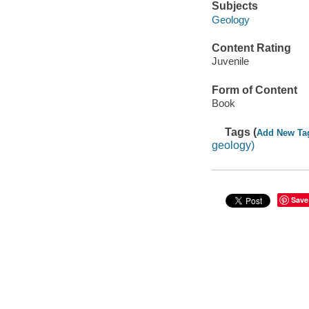
Subjects
Geology
Content Rating
Juvenile
Form of Content
Book
Tags (
Add New Ta
geology)
Save