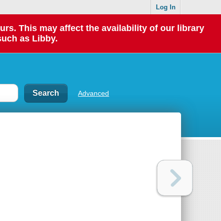
Log In
 This may affect the availability of our library
such as Libby.
Advanced