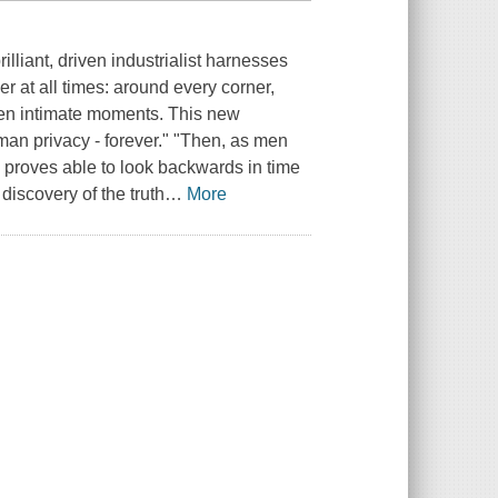
lliant, driven industrialist harnesses
 at all times: around every corner,
even intimate moments. This new
an privacy - forever." "Then, as men
proves able to look backwards in time
discovery of the truth
…
More