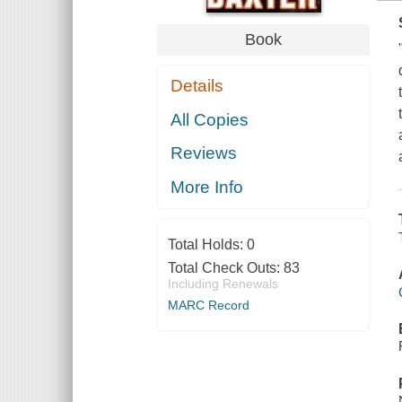
Book
Details
All Copies
Reviews
More Info
Total Holds:
0
Total Check Outs:
83
Including Renewals
MARC Record