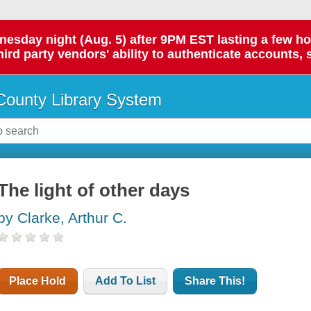
day night (Aug. 5) after 9PM EST lasting a few hours.
hird party vendors' ability to authenticate accounts, 
ounty Library System
The light of other days
by Clarke, Arthur C.
Place Hold
Add To List
Share This!