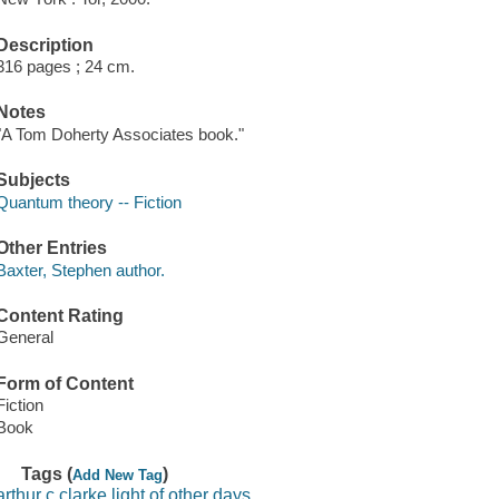
Description
316 pages ; 24 cm.
Notes
"A Tom Doherty Associates book."
Subjects
Quantum theory -- Fiction
Other Entries
Baxter, Stephen author.
Content Rating
General
Form of Content
Fiction
Book
Tags (
)
Add New Tag
arthur c clarke light of other days