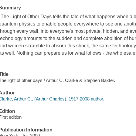
Summary
"The Light of Other Days tells the tale of what happens when a bri
quantum physics to enable people everywhere to see one another
through every wall, into everyone's most private, hidden, and 
technology amounts to the sudden and complete abolition of hum
and women scramble to absorb this shock, the same technology 
as well. Nothing can prepare us for what follows - the wholesale 
Title
The light of other days / Arthur C. Clarke & Stephen Baxter.
Author
Clarke, Arthur C., (Arthur Charles), 1917-2008 author.
Edition
First edition
Publication Information
New York : Tor, 2000.