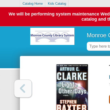
Catalog Home
Kids Catalog
We will be performing system maintenance Wednes
catalog and t
Monroe C