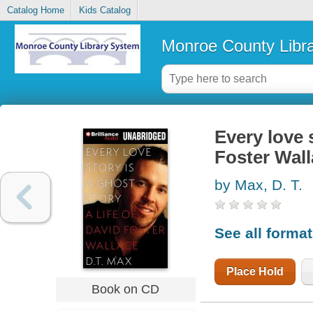
Catalog Home
Kids Catalog
Monroe County Libr
Every love s
Foster Wal
by Max, D. T.
See all forma
Place Hold
Book on CD