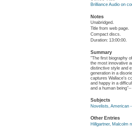
Brilliance Audio on c
Notes
Unabridged.
Title from web page.
Compact discs.
Duration: 13:00:00.
Summary
"The first biography 
the most innovative an
distinctive style and
generation in a disorie
captures Wallace's com
and happy in a difficu
and a human being"-- 
Subjects
Novelists, American -
Other Entries
Hillgartner, Malcolm n