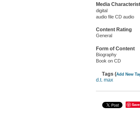
Media Characterist
digital
audio file CD audio
Content Rating
General
Form of Content
Biography
Book on CD
Tags (
Add New Ta
d.t. max
Save