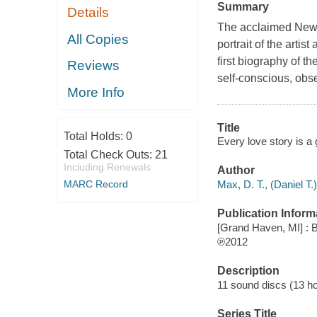
Summary
Details
The acclaimed New Y
All Copies
portrait of the arti
first biography of t
Reviews
self-conscious, obs
More Info
Title
Total Holds:
0
Every love story is a 
Total Check Outs:
21
Including Renewals
Author
Max, D. T., (Daniel T.)
MARC Record
Publication Inform
[Grand Haven, MI] : B
℗2012
Description
11 sound discs (13 hour
Series Title