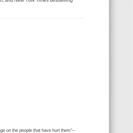
Han, and New York Times bestselling
nge on the people that have hurt them"--