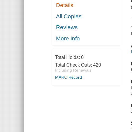
Details
All Copies
Reviews
More Info
Total Holds:
0
Total Check Outs:
420
Including Renewals
MARC Record