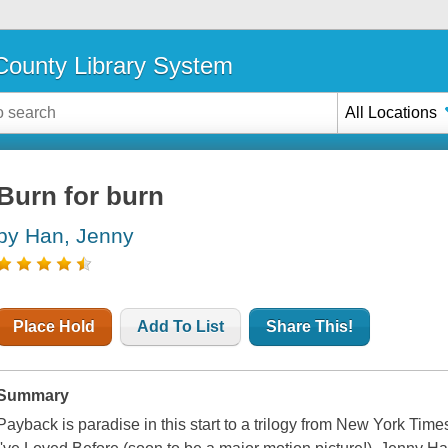
ounty Library System
All Locations
Burn for burn
by Han, Jenny
Place Hold
Add To List
Share This!
Summary
Payback is paradise in this start to a trilogy from New York Times