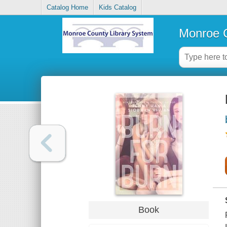
Catalog Home
Kids Catalog
Monroe C
Book