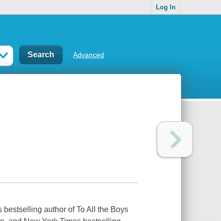
Log In
Advanced
 bestselling author of To All the Boys