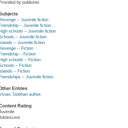
Provided by publisher.
Subjects
Revenge -- Juvenile fiction
Friendship -- Juvenile fiction
High schools -- Juvenile fiction
Schools -- Juvenile fiction
Islands -- Juvenile fiction
Revenge -- Fiction
Friendship -- Fiction
High schools -- Fiction
Schools -- Fiction
Islands -- Fiction
Friendships -- Juvenile fiction
Other Entries
Vivian, Siobhan author.
Content Rating
Juvenile
Adolescent