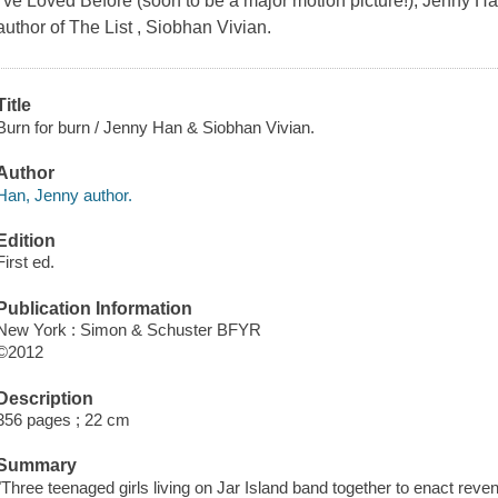
I've Loved Before (soon to be a major motion picture!), Jenny 
author of The List , Siobhan Vivian.
Title
Burn for burn / Jenny Han & Siobhan Vivian.
Author
Han, Jenny author.
Edition
First ed.
Publication Information
New York : Simon & Schuster BFYR
©2012
Description
356 pages ; 22 cm
Summary
"Three teenaged girls living on Jar Island band together to enact reve