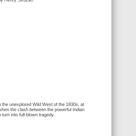
 the unexplored Wild West of the 1830s, at
d when the clash between the powerful Indian
turn into full-blown tragedy.