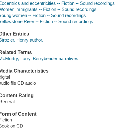
Eccentrics and eccentricities -- Fiction -- Sound recordings
Women immigrants -- Fiction -- Sound recordings
Young women -- Fiction -- Sound recordings
Yellowstone River -- Fiction -- Sound recordings
Other Entries
Strozier, Henry author.
Related Terms
McMurtry, Larry. Berrybender narratives
Media Characteristics
digital
audio file CD audio
Content Rating
General
Form of Content
Fiction
Book on CD