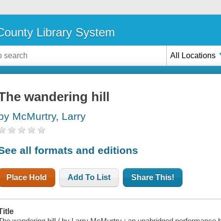
ounty Library System
All Locations
The wandering hill
by McMurtry, Larry
See all formats and editions
Place Hold
Add To List
Share This!
Title
The wandering hill / by Larry McMurtry ; an unabridged performance b