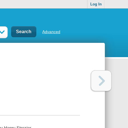
Log In
Advanced
y Henry Strozier.