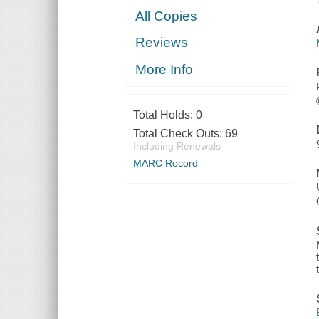
All Copies
Reviews
More Info
Total Holds:
0
Total Check Outs:
69
Including Renewals
MARC Record