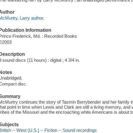
Author
McMurtry, Larry author.
Publication Information
Prince Frederick, Md. : Recorded Books
©2003
Description
9 sound discs (11 hours) : digital ; 4 3/4 in.
Notes
Unabridged.
Compact disc.
Summary
McMurtry continues the story of Tasmin Berrybender and her family in
that point in time when Lewis and Clark are still a living memory, an
tribes of the Missouri and the encroaching white Americans is about to 
Subjects
British -- West (U.S.) -- Fiction -- Sound recordings