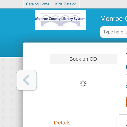
Catalog Home
Kids Catalog
Monroe C
Book on CD
Details