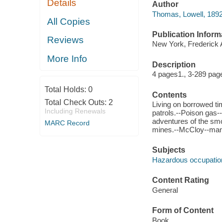
Details
Author
Thomas, Lowell, 1892
All Copies
Publication Inform
Reviews
New York, Frederick 
More Info
Description
4 pages1., 3-289 page
Total Holds:
0
Contents
Total Check Outs:
2
Living on borrowed ti
Including Renewals
patrols.--Poison gas--
adventures of the smo
MARC Record
mines.--McCloy--man
Subjects
Hazardous occupatio
Content Rating
General
Form of Content
Book