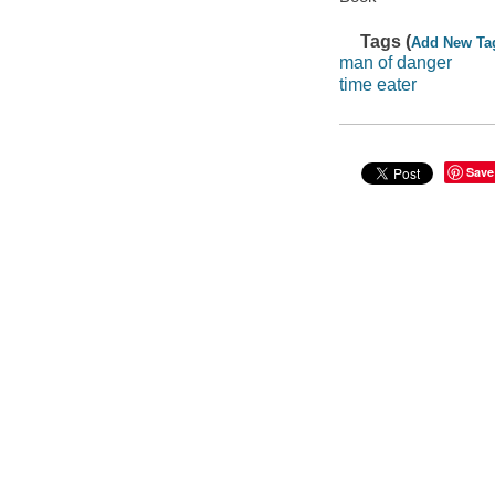
Tags (
Add New Ta
man of danger
time eater
Save