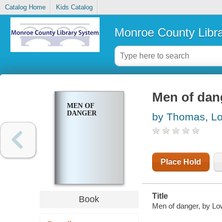
Catalog Home
Kids Catalog
Monroe County Libr
Men of dan
MEN OF
DANGER
by Thomas, Lo
Place Hold
Title
Book
Men of danger, by Lo