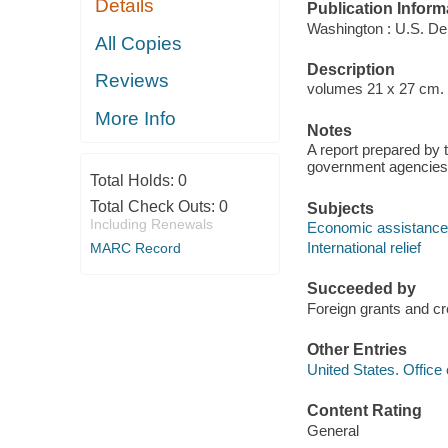
Details
Publication Inform
Washington : U.S. De
All Copies
Description
Reviews
volumes 21 x 27 cm.
More Info
Notes
A report prepared by
government agencies
Total Holds:
0
Total Check Outs:
0
Subjects
Including Renewals
Economic assistance
International relief
MARC Record
Succeeded by
Foreign grants and c
Other Entries
United States. Offic
Content Rating
General