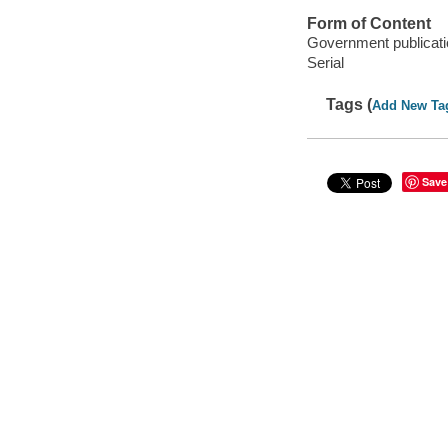
Form of Content
Government publicati
Serial
Tags (
Add New Ta
Save