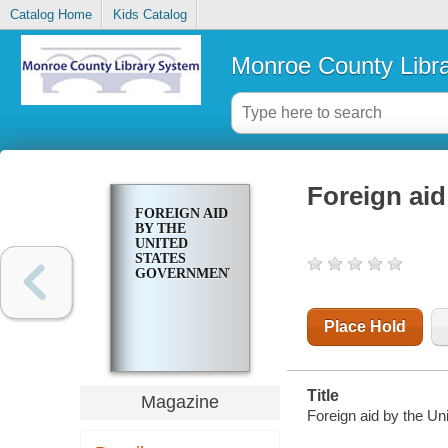
Catalog Home
Kids Catalog
Monroe County Libr
Foreign aid
FOREIGN AID
BY THE
UNITED
STATES
GOVERNMENT
Place Hold
Title
Magazine
Foreign aid by the Un