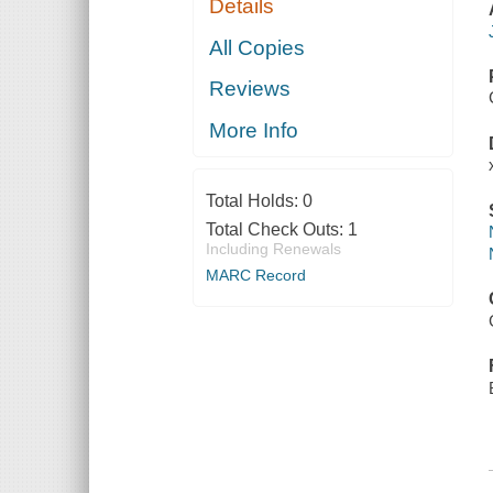
Details
All Copies
Reviews
More Info
Total Holds:
0
Total Check Outs:
1
Including Renewals
MARC Record