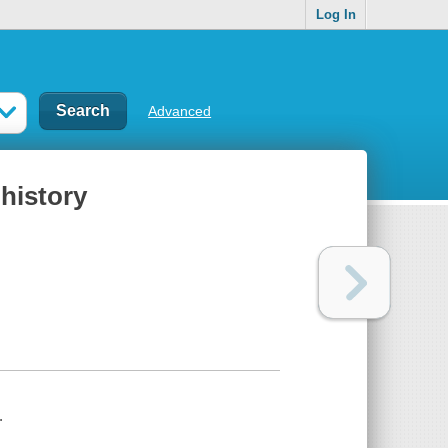
Log In
Advanced
 history
.