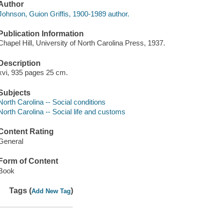
Author
Johnson, Guion Griffis, 1900-1989 author.
Publication Information
Chapel Hill, University of North Carolina Press, 1937.
Description
xvi, 935 pages 25 cm.
Subjects
North Carolina -- Social conditions
North Carolina -- Social life and customs
Content Rating
General
Form of Content
Book
Tags (
)
Add New Tag