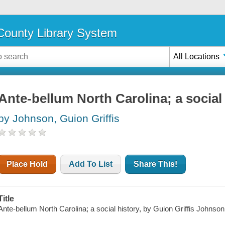
ounty Library System
All Locations
Ante-bellum North Carolina; a social
by Johnson, Guion Griffis
Place Hold
Add To List
Share This!
Title
Ante-bellum North Carolina; a social history, by Guion Griffis Johnson