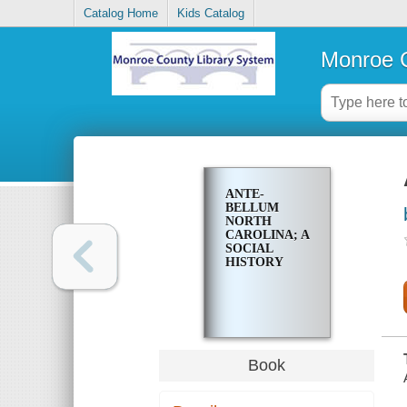
Catalog Home
Kids Catalog
Monroe C
ANTE-
BELLUM
NORTH
CAROLINA; A
SOCIAL
HISTORY
Book