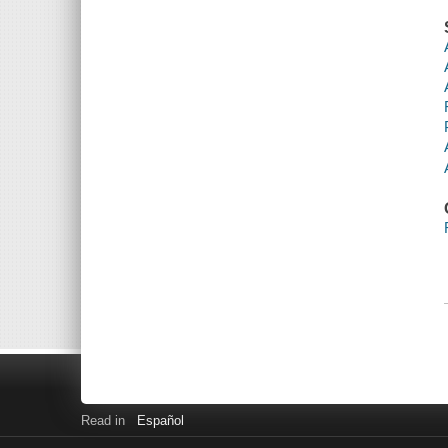
Read in
Español