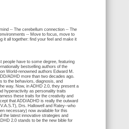
e mind -- The cerebellum connection -- The
lar environments -- Move to focus, move to
it all together: find your feel and make it
t people have to some degree, featuring
rnationally bestselling authors of the
ction World-renowned authors Edward M.
 on ADD/ADHD more than two decades ago.
rs to the behaviors, diagnosis, and
g the way. Now, in ADHD 2.0, they present a
nd hyperactivity as personality traits
ness these traits for the creativity and
oncept that ADD/ADHD is really the outward
t (V.A.S.T), Drs. Hallowell and Ratey--who
hen necessary) now available for this
l the latest innovative strategies and
, ADHD 2.0 stands to be the new bible for