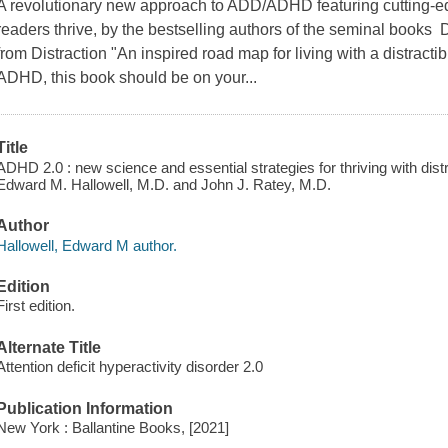
A revolutionary new approach to ADD/ADHD featuring cutting-ed
readers thrive, by the bestselling authors of the seminal books
from Distraction "An inspired road map for living with a distractible
ADHD, this book should be on your...
Title
ADHD 2.0 : new science and essential strategies for thriving with dist
Edward M. Hallowell, M.D. and John J. Ratey, M.D.
Author
Hallowell, Edward M author.
Edition
First edition.
Alternate Title
Attention deficit hyperactivity disorder 2.0
Publication Information
New York : Ballantine Books, [2021]