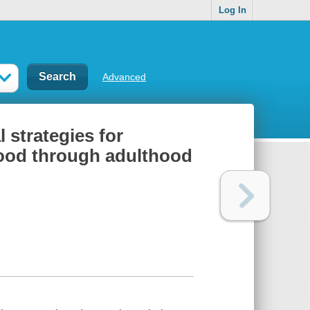
Log In
Advanced
 strategies for
dhood through adulthood