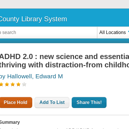
ounty Library System
All Locations
ADHD 2.0 : new science and essential
thriving with distraction-from chil
by Hallowell, Edward M
Place Hold
Add To List
Share This!
Summary