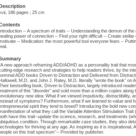
Description
xvii, 186 pages ; 25 cm
Contents
Introduction -- A spectrum of traits -- Understanding the demon of th
healing power of connection -- Find your right difficult -- Create stel
motivate -- Medication: the most powerful tool everyone fears -- Putting 
real.
Summary
"A new approach reframing ADD/ADHD as a personality trait that mos
cutting-edge research and strategies to help readers thrive, by the inte
seminal ADD books Driven to Distraction and Delivered from Distra
Hallowell, M.D. and John J. Ratey, M.D. literally "wrote the book"
Their bestselling book, Driven to Distraction, largely introduced reade
treatment of this "disorder" and sold more than a million copies alon
revolutionary new idea: What if we viewed impulsivity, distractibility, a
instead of symptoms? Furthermore, what if we learned to value and har
entrepreneurial spirit they tend to breed? Introducing the bold new c
manifestation of what they call the Variable Attention Stimulation Trai
both have this trait--update the science, research, and treatments (w
ubiquitous condition. Through remarkable case studies, they also detai
technologies for thriving at any age. As inspiring as it is inspirational
people on this trait spectrum"-- Provided by publisher.