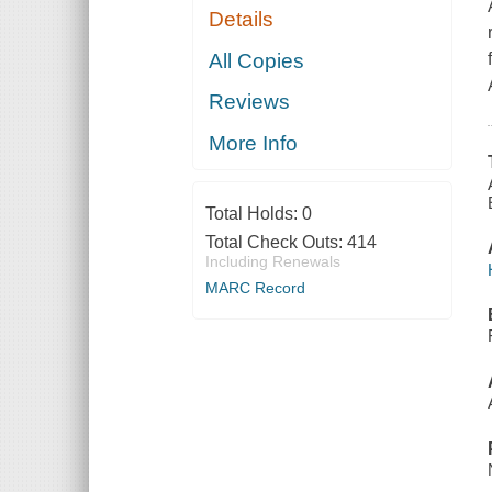
Details
All Copies
Reviews
More Info
Total Holds:
0
Total Check Outs:
414
Including Renewals
MARC Record