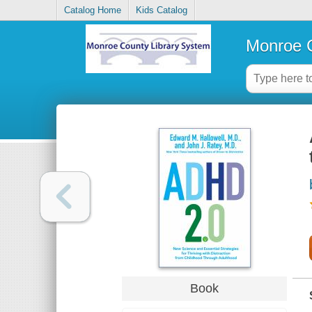
Catalog Home
Kids Catalog
Monroe C
Book