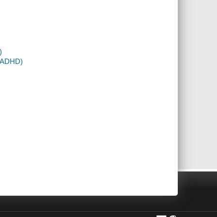
)
D-ADHD)