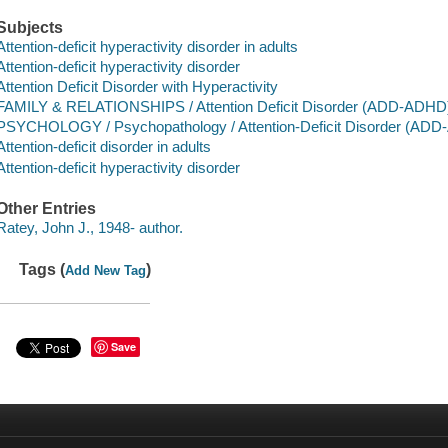
Subjects
Attention-deficit hyperactivity disorder in adults
Attention-deficit hyperactivity disorder
Attention Deficit Disorder with Hyperactivity
FAMILY & RELATIONSHIPS / Attention Deficit Disorder (ADD-ADHD
PSYCHOLOGY / Psychopathology / Attention-Deficit Disorder (AD
Attention-deficit disorder in adults
Attention-deficit hyperactivity disorder
Other Entries
Ratey, John J., 1948- author.
Tags (
)
Add New Tag
Save