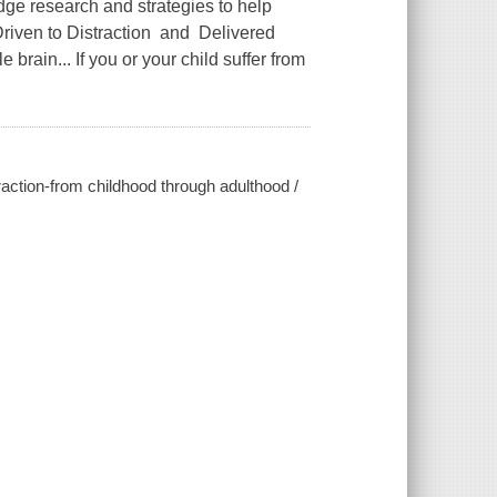
ge research and strategies to help
 Driven to Distraction and Delivered
 brain... If you or your child suffer from
raction-from childhood through adulthood /