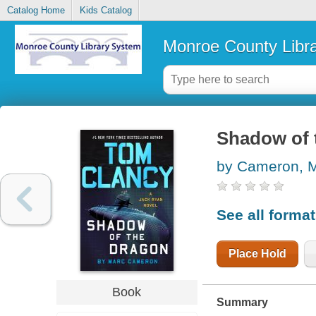
Catalog Home
Kids Catalog
Monroe County Libr
Shadow of 
by Cameron, 
See all forma
Place Hold
Book
Summary