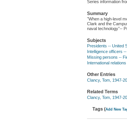
Series information 
Summary
"When a high-level mo
Clark and the Campus
naval technology"-- P
Subjects
Presidents -- United S
Intelligence officers -
Missing persons -- Fi
International relations 
Other Entries
Clancy, Tom, 1947-20
Related Terms
Clancy, Tom, 1947-2
Tags (
Add New Ta