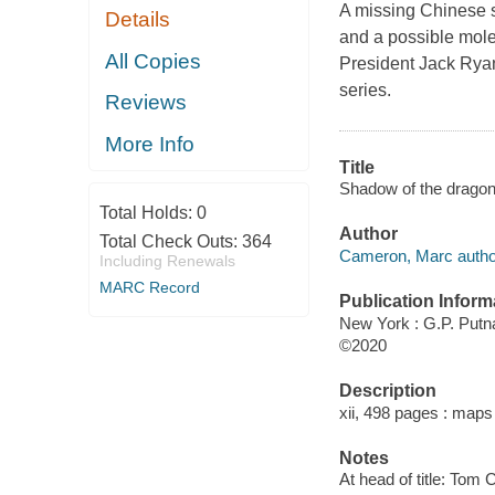
A missing Chinese s
Details
and a possible mole
All Copies
President Jack Ryan
series.
Reviews
More Info
Title
Shadow of the drago
Total Holds:
0
Author
Total Check Outs:
364
Cameron, Marc autho
Including Renewals
MARC Record
Publication Inform
New York : G.P. Putn
©2020
Description
xii, 498 pages : maps
Notes
At head of title: Tom 