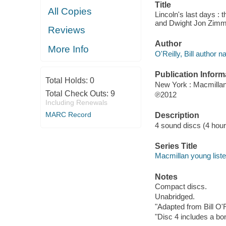
Title
All Copies
Lincoln's last days : 
and Dwight Jon Zim
Reviews
Author
More Info
O'Reilly, Bill author na
Publication Inform
Total Holds:
0
New York : Macmillan
Total Check Outs:
9
℗2012
Including Renewals
MARC Record
Description
4 sound discs (4 hour, 
Series Title
Macmillan young list
Notes
Compact discs.
Unabridged.
"Adapted from Bill O'Re
"Disc 4 includes a bo