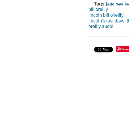
Tags (
Add New Ta
bill oreilly
lincoln bill o'reilly
lincoln's last days:
oreilly audio
Save