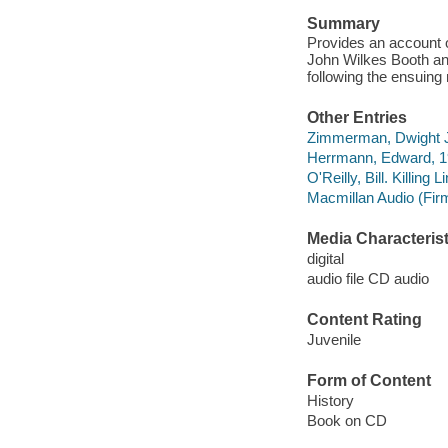
Summary
Provides an account o
John Wilkes Booth an
following the ensuing 
Other Entries
Zimmerman, Dwight J
Herrmann, Edward, 19
O'Reilly, Bill. Killing L
Macmillan Audio (Fir
Media Characterist
digital
audio file CD audio
Content Rating
Juvenile
Form of Content
History
Book on CD