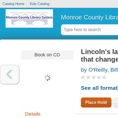
Catalog Home
Kids Catalog
Monroe County Libr
Lincoln's l
Book on CD
that chang
by O'Reilly, Bill
See all forma
Place Hold
Details