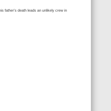
 father's death leads an unlikely crew in