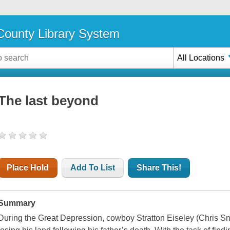
ounty Library System
All Locations
The last beyond
Place Hold
Add To List
Share This!
Summary
During the Great Depression, cowboy Stratton Eiseley (Chris Sny