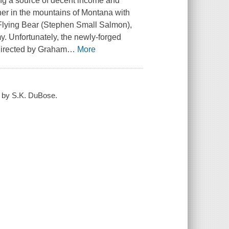
nding a source of decent income and
er in the mountains of Montana with
Flying Bear (Stephen Small Salmon),
y. Unfortunately, the newly-forged
 directed by Graham
…
More
d by S.K. DuBose.