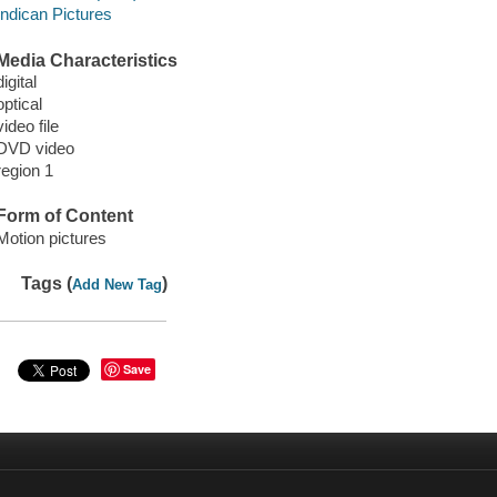
Indican Pictures
Media Characteristics
digital
optical
video file
DVD video
region 1
Form of Content
Motion pictures
Tags (
)
Add New Tag
Save