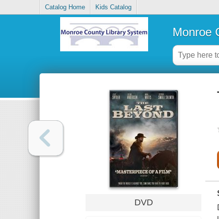
Catalog Home
Kids Catalog
Monroe C
DVD