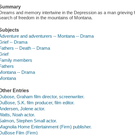
Summary
Dreams and memory intertwine in the Depression as a man grieving his
search of freedom in the mountains of Montana.
Subjects
Adventure and adventurers -- Montana -- Drama
Grief -- Drama
Fathers -- Death -- Drama
Grief
Family members
Fathers
Montana -- Drama
Montana
Other Entries
Dubose, Graham film director, screenwriter.
DuBose, S.K. film producer, film editor.
Andersen, Jolene actor.
Watts, Noah actor.
Salmon, Stephen Small actor.
Magnolia Home Entertainment (Firm) publisher.
DuBose Film (Firm)