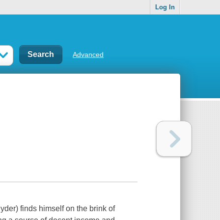
Log In
Advanced
der) finds himself on the brink of