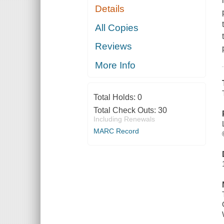
Details
All Copies
Reviews
More Info
Total Holds:
0
Total Check Outs:
30
Including Renewals
MARC Record