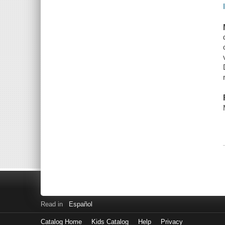
Read in
Español
Catalog Home
Kids Catalog
Help
Privacy