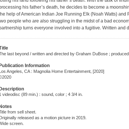
losing his land following his father’s death. With the task of fi
processing his father’s death, he decides to become a moonshin
the help of American Indian Joe Running Elk (Noah Watts) and 
two people who are also struggling in the midst of a bad econom
partnership turns everyone involved into a fugitive. Written and
Title
The last beyond / written and directed by Graham DuBose ; produce
Publication Information
Los Angeles, CA : Magnolia Home Entertainment, [2020]
©2020
Description
1 videodisc (89 min.) : sound, color ; 4 3/4 in.
Notes
Title from sell sheet.
Originally released as a motion picture in 2019.
Wide screen.