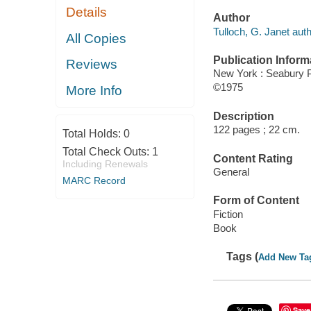
Details
Author
Tulloch, G. Janet auth
All Copies
Publication Inform
Reviews
New York : Seabury 
©1975
More Info
Description
122 pages ; 22 cm.
Total Holds:
0
Total Check Outs:
1
Content Rating
Including Renewals
General
MARC Record
Form of Content
Fiction
Book
Tags (
Add New Ta
Save