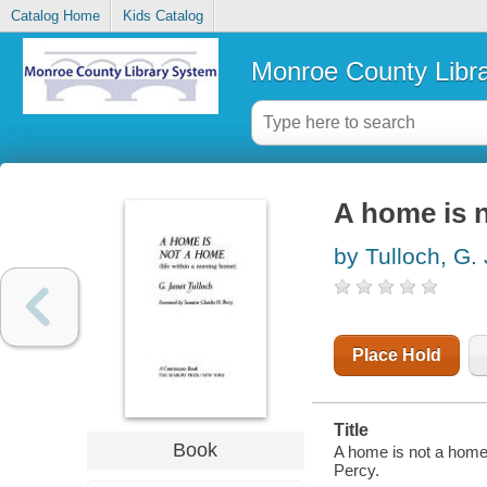
Catalog Home
Kids Catalog
Monroe County Libr
A home is n
by Tulloch, G.
Place Hold
Title
Book
A home is not a home 
Percy.