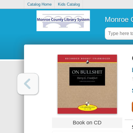
Catalog Home
Kids Catalog
Monroe C
Book on CD