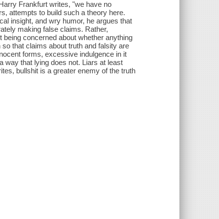
 Harry Frankfurt writes, "we have no
rs, attempts to build such a theory here.
ical insight, and wry humor, he argues that
erately making false claims. Rather,
ut being concerned about whether anything
 so that claims about truth and falsity are
nnocent forms, excessive indulgence in it
 a way that lying does not. Liars at least
ites, bullshit is a greater enemy of the truth