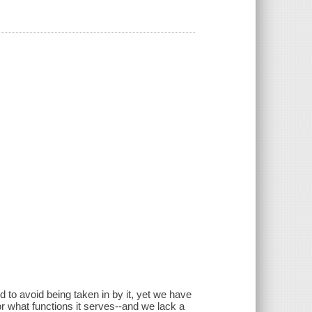
nd to avoid being taken in by it, yet we have
 or what functions it serves--and we lack a