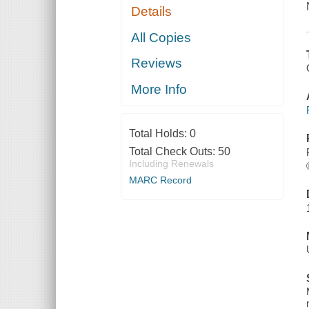
Details
All Copies
Reviews
More Info
Total Holds:
0
Total Check Outs:
50
Including Renewals
MARC Record