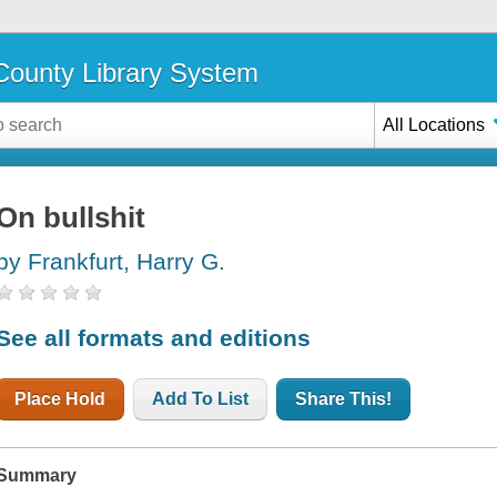
ounty Library System
All Locations
On bullshit
by Frankfurt, Harry G.
See all formats and editions
Place Hold
Add To List
Share This!
Summary