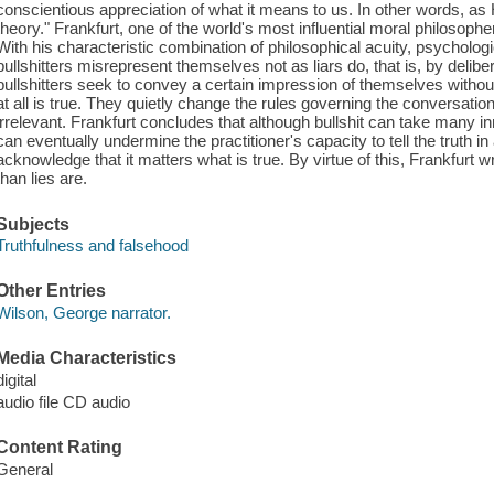
conscientious appreciation of what it means to us. In other words, as
theory." Frankfurt, one of the world's most influential moral philosophe
With his characteristic combination of philosophical acuity, psycholog
bullshitters misrepresent themselves not as liars do, that is, by delib
bullshitters seek to convey a certain impression of themselves witho
at all is true. They quietly change the rules governing the conversation
irrelevant. Frankfurt concludes that although bullshit can take many i
can eventually undermine the practitioner's capacity to tell the truth in
acknowledge that it matters what is true. By virtue of this, Frankfurt wr
than lies are.
Subjects
Truthfulness and falsehood
Other Entries
Wilson, George narrator.
Media Characteristics
digital
audio file CD audio
Content Rating
General