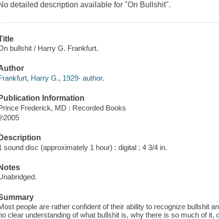
No detailed description available for "On Bullshit".
Title
On bullshit / Harry G. Frankfurt.
Author
Frankfurt, Harry G., 1929- author.
Publication Information
Prince Frederick, MD : Recorded Books
℗2005
Description
1 sound disc (approximately 1 hour) : digital ; 4 3/4 in.
Notes
Unabridged.
Summary
Most people are rather confident of their ability to recognize bullshit a
no clear understanding of what bullshit is, why there is so much of it,