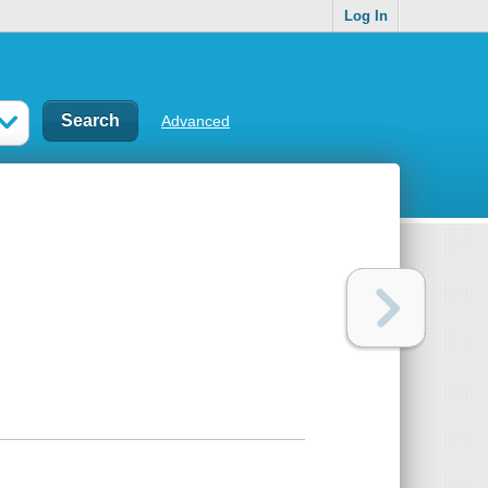
Log In
Advanced