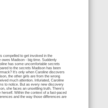
s compelled to get involved in the
he owes Madison - big time. Suddenly
aroline has some uncomfortable secrets
mpared to the secrets Madison has been
ormack? It's only when Caroline discovers
ison, the other girls are from the wrong
eived much attention. Infuriated, Caroline
ms to notice. But as every new discovery
on, she faces an unsettling truth. There's
rself. Within the context of a fast-paced
ifferences and the way those differences are