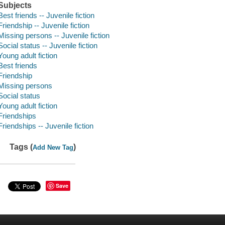
Subjects
Best friends -- Juvenile fiction
Friendship -- Juvenile fiction
Missing persons -- Juvenile fiction
Social status -- Juvenile fiction
Young adult fiction
Best friends
Friendship
Missing persons
Social status
Young adult fiction
Friendships
Friendships -- Juvenile fiction
Tags (
)
Add New Tag
Save