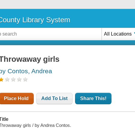
ounty Library System
All Locations
Throwaway girls
by Contos, Andrea
Place Hold
Add To List
Share This!
Title
Throwaway girls / by Andrea Contos.