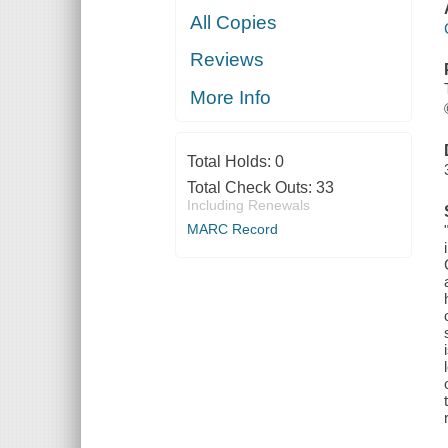
All Copies
Reviews
More Info
Total Holds:
0
Total Check Outs:
33
Including Renewals
MARC Record