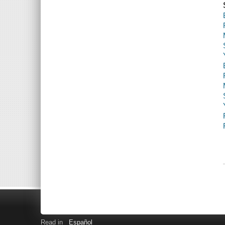
Read in
Español