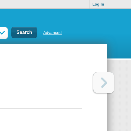
Log In
Advanced