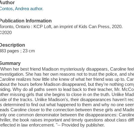
Author
Contos, Andrea author.
Publication Information
Toronto, Ontario : KCP Loft, an imprint of Kids Can Press, 2020.
©2020
Description
383 pages ; 23 cm
Summary
"When her best friend Madison mysteriously disappears, Caroline feel
investigation. She has her own reasons not to trust the police, and s
Caroline realizes how little she knew of what her friend was up to. C
about the hours before Madison disappeared, but they're nothing co
hiding. Why do all paths seem to lead back to their teacher, Mr. McC
other missing girls that she begins to close in on the truth. Unlike Mad
side of the tracks. Unlike Madison's, their disappearances haven't rec
is determined to find out what happened to them and why no one see
leads Caroline closer to the connection between these girls and Madis
only one common denominator between the disappearances: Caroline he
thriller, the book raises important and timely questions about class d
reflected in law enforcement. "-- Provided by publisher.