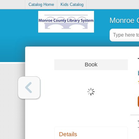
Catalog Home
Kids Catalog
Monroe C
Book
Details