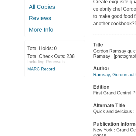
Create exquisite qua
All Copies
celebrity chef Gord
to make good food f
Reviews
another cookbook?Be
More Info
Title
Total Holds:
0
Gordon Ramsay quick a
Ramsay ; [photograph
Total Check Outs:
238
Including Renewals
Author
MARC Record
Ramsay, Gordon auth
Edition
First Grand Central Pu
Alternate Title
Quick and delicious :
Publication Inform
New York : Grand Cen
©2019