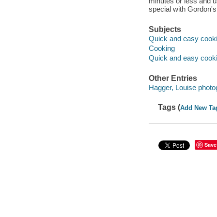
minutes or less and u
special with Gordon's
Subjects
Quick and easy cook
Cooking
Quick and easy cook
Other Entries
Hagger, Louise photo
Tags (
Add New Ta
Save