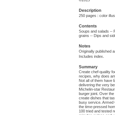
Description
250 pages : color illu
Contents
Soups and salads -- Fi
grains -- Dips and sid
Notes
Originally published 
Includes index.
Summary
Create chef-quality f
recipes, why does an
Not all of them have 
delivering the very be
Michelin-star Restau
burger joint. Over the
create dishes that tas
busy service. Armed wi
the time-pressed home
100 tried and tested r