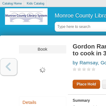
Catalog Home
Kids Catalog
Monroe County Libr
Gordon Ram
Book
to cook in 
by Ramsay, G
Place Hold
Summary
Details