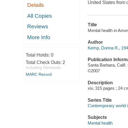
United States from c
Details
All Copies
Title
Reviews
Mental health in Ame
More Info
Author
Kemp, Donna R., 1945
Total Holds:
0
Publication Inform
Total Check Outs:
2
Santa Barbara, Calif
Including Renewals
©2007
MARC Record
Description
xiv, 315 pages ; 24 c
Series Title
Contemporary world 
Subjects
Mental health