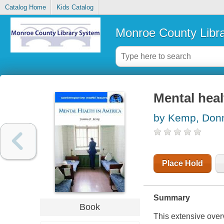
Catalog Home
Kids Catalog
Monroe County Libr
Mental heal
by Kemp, Don
Place Hold
Summary
Book
This extensive overv