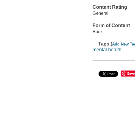
Content Rating
General
Form of Content
Book
Tags (
Add New Ta
mental health
Save