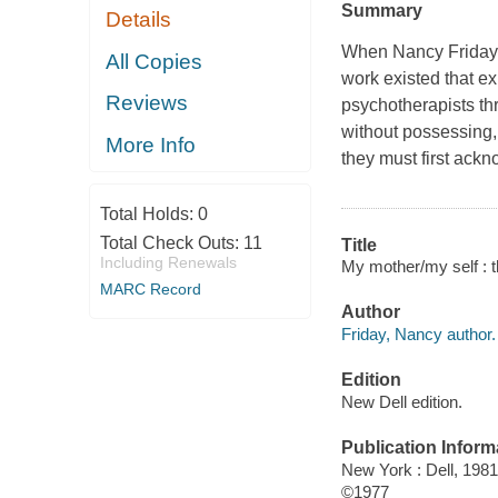
Summary
Details
When Nancy Friday 
All Copies
work existed that e
Reviews
psychotherapists th
without possessing, t
More Info
they must first ackn
Total Holds:
0
Total Check Outs:
11
Title
Including Renewals
My mother/my self : t
MARC Record
Author
Friday, Nancy author.
Edition
New Dell edition.
Publication Inform
New York : Dell, 1981
©1977