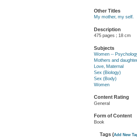
Other Titles
My mother, my self.
Description
475 pages ; 18 cm
Subjects
Women -- Psycholog
Mothers and daughte
Love, Maternal
Sex (Biology)
Sex (Body)
Women
Content Rating
General
Form of Content
Book
Tags (
Add New Ta