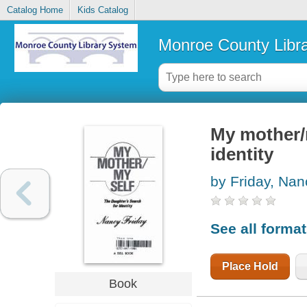
Catalog Home
Kids Catalog
Monroe County Libr
My mother/m
identity
by Friday, Nan
See all forma
Place Hold
Book