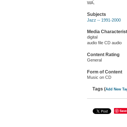
WA.
Subjects
Jazz -- 1991-2000
Media Characterist
digital
audio file CD audio
Content Rating
General
Form of Content
Music on CD
Tags (
Add New Ta
Save