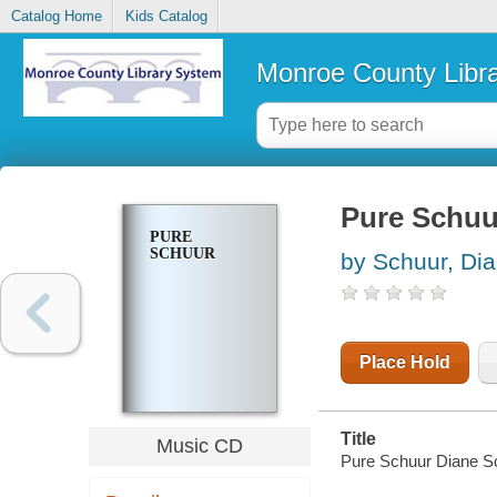
Catalog Home
Kids Catalog
Monroe County Libr
Pure Schuu
PURE
SCHUUR
by Schuur, Di
Place Hold
Title
Music CD
Pure Schuur Diane S