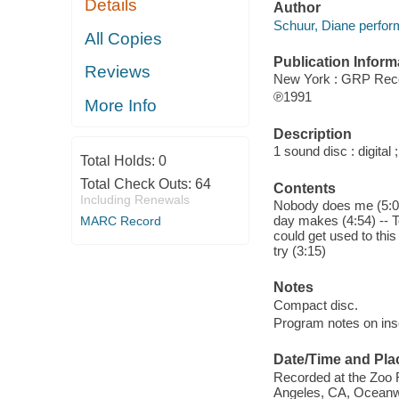
Details
Author
Schuur, Diane perfor
All Copies
Publication Inform
Reviews
New York : GRP Rec
℗1991
More Info
Description
1 sound disc : digital ;
Total Holds:
0
Total Check Outs:
64
Contents
Including Renewals
Nobody does me (5:09) 
day makes (4:54) -- To
MARC Record
could get used to thi
try (3:15)
Notes
Compact disc.
Program notes on inse
Date/Time and Pla
Recorded at the Zoo 
Angeles, CA, Oceanwa