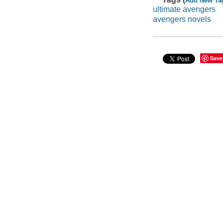
Add New Ta
ultimate avengers
avengers novels
Save