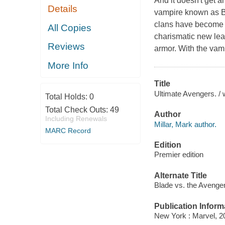
And it doesn't get a
Details
vampire known as Bl
clans have become 
All Copies
charismatic new lea
Reviews
armor. With the vam
More Info
Title
Ultimate Avengers. / wr
Total Holds:
0
Total Check Outs:
49
Author
Including Renewals
Millar, Mark author.
MARC Record
Edition
Premier edition
Alternate Title
Blade vs. the Avenge
Publication Inform
New York : Marvel, 2