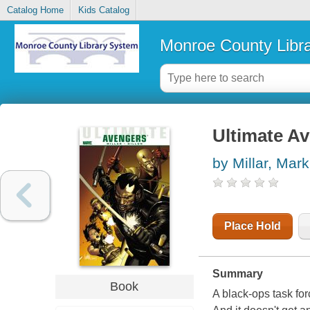
Catalog Home
Kids Catalog
Monroe County Libr
Ultimate A
by Millar, Mark
Place Hold
Summary
Book
A black-ops task for