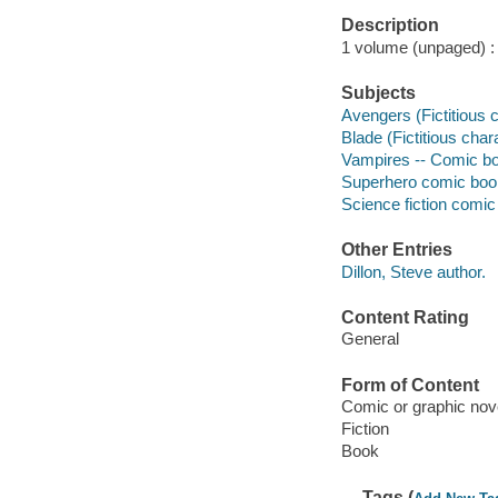
Description
1 volume (unpaged) : c
Subjects
Avengers (Fictitious 
Blade (Fictitious char
Vampires -- Comic boo
Superhero comic books
Science fiction comic 
Other Entries
Dillon, Steve author.
Content Rating
General
Form of Content
Comic or graphic nov
Fiction
Book
Tags (