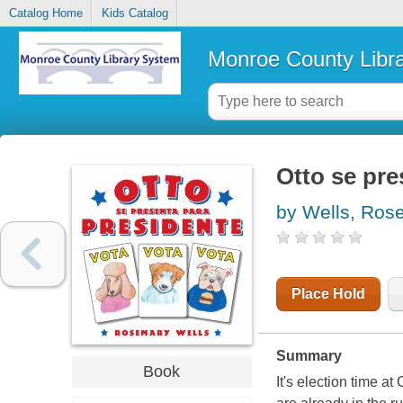
Catalog Home
Kids Catalog
Monroe County Libr
Otto se pre
by Wells, Ros
Place Hold
Summary
Book
It's election time 