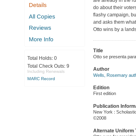
are already in the r
Details
do about their voters
flashy campaign, but
All Copies
and asks them what 
Reviews
Otto wins by a landsl
More Info
Title
Otto se presenta par
Total Holds:
0
Total Check Outs:
9
Author
Including Renewals
Wells, Rosemary auth
MARC Record
Edition
First edition
Publication Inform
New York : Scholastic
©2008
Alternate Uniform T