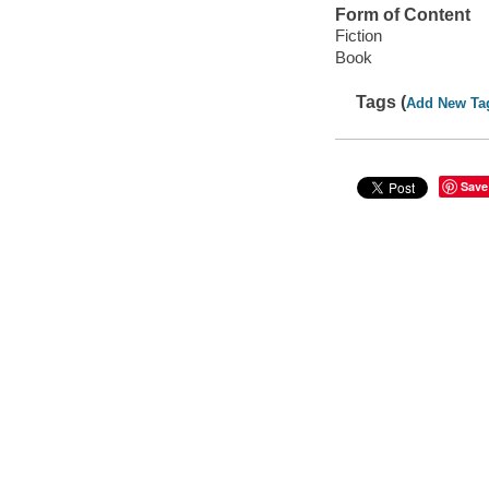
Form of Content
Fiction
Book
Tags (
Add New Ta
Save