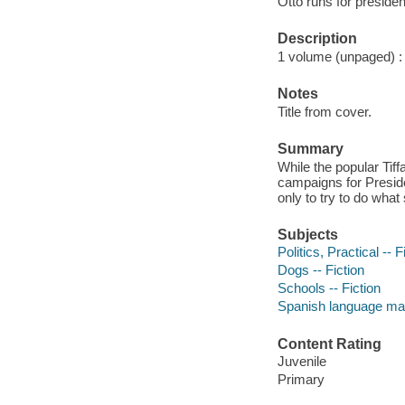
Otto runs for preside
Description
1 volume (unpaged) : c
Notes
Title from cover.
Summary
While the popular Tif
campaigns for Preside
only to try to do what
Subjects
Politics, Practical -- F
Dogs -- Fiction
Schools -- Fiction
Spanish language mat
Content Rating
Juvenile
Primary