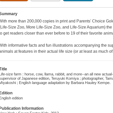
Summary
With more than 200,000 copies in print and Parents' Choice Gold A
(
Life-Size Zoo, More Life-Size Zoo,
and
Life-Size Aquarium
) th
to get readers closer than ever before to 19 of their favorite anim
With informative facts and fun illustrations accompanying the su
animals at features in their actual life size (or at least as much of 
Title
Life-size farm : horse, cow, llama, rabbit, and more--an all new actual
supervisor of Japanese edition, Teruyuki Komiya ; photographer, Tam
Miyakoshi ; English language adaptation by Barbara Hauley Kempe.
Edition
English edition
Publication Information