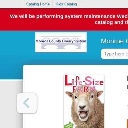
Catalog Home
Kids Catalog
We will be performing system maintenance Wednes
catalog and t
Monroe C