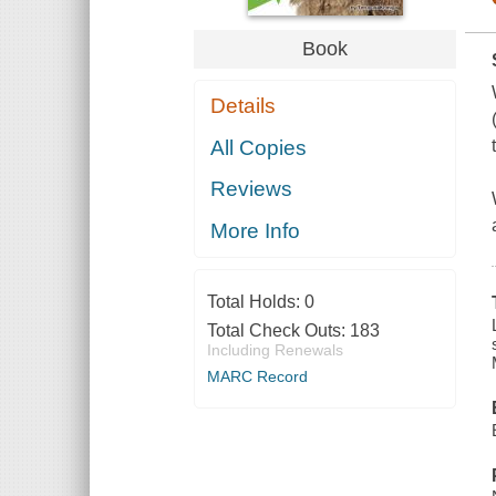
Book
Details
All Copies
Reviews
More Info
Total Holds:
0
Total Check Outs:
183
Including Renewals
MARC Record