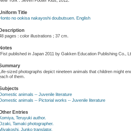
New York : Seven Footer Kids, 2012.
Uniform Title
Honto no ookisa nakayoshi doubutsuen. English
Description
48 pages : color illustrations ; 37 cm.
Notes
"Fist published in Japan 2011 by Gakken Education Publishing Co., L
Summary
Life-sized photographs depict nineteen animals that children might enc
each of them.
Subjects
Domestic animals -- Juvenile literature
Domestic animals -- Pictorial works -- Juvenile literature
Other Entries
Komiya, Teruyuki author.
Ozaki, Tamaki photographer.
Miyakoshi, Junko translator.