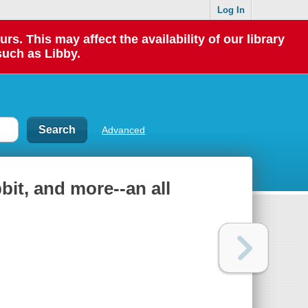
Log In
 This may affect the availability of our library
such as Libby.
Advanced
bbit, and more--an all