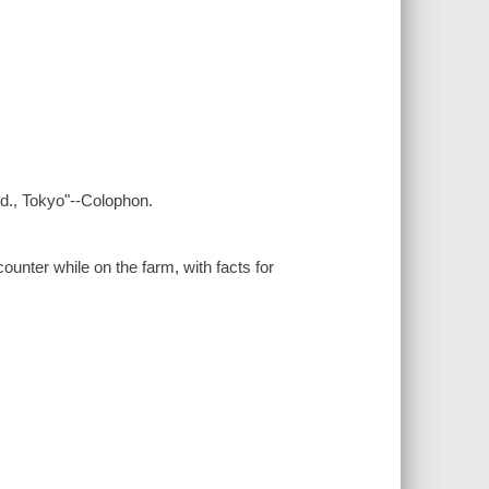
td., Tokyo"--Colophon.
ounter while on the farm, with facts for