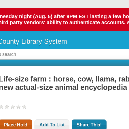
day night (Aug. 5) after 9PM EST lasting a few hours.
hird party vendors' ability to authenticate accounts, 
ounty Library System
Life-size farm : horse, cow, llama, ra
new actual-size animal encyclopedia
Place Hold
Add To List
Share This!