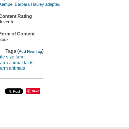
Kempe, Barbara Hauley adapter.
Content Rating
Juvenile
Form of Content
Book
Tags (
)
Add New Tag
life size farm
farm animal facts
farm animals
Save