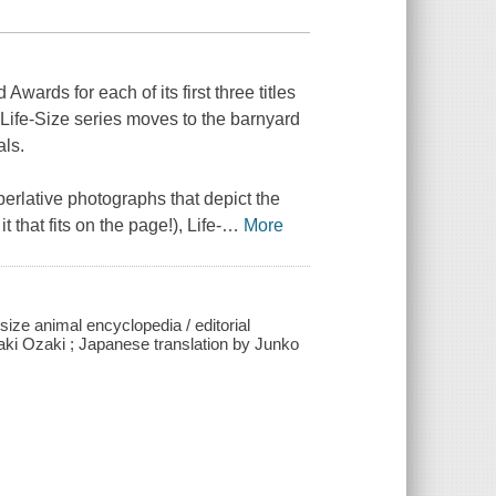
wards for each of its first three titles
e
Life-Size
series moves to the barnyard
als.
perlative photographs that depict the
it that fits on the page!),
Life-
…
More
-size animal encyclopedia / editorial
aki Ozaki ; Japanese translation by Junko