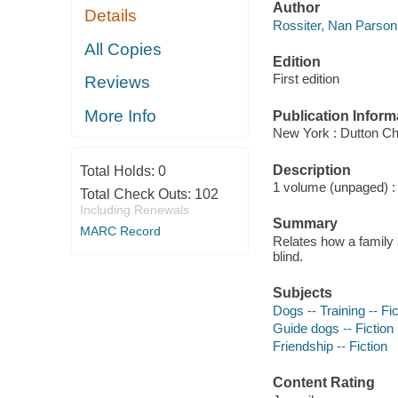
Author
Details
Rossiter, Nan Parson 
All Copies
Edition
First edition
Reviews
More Info
Publication Inform
New York : Dutton Ch
Description
Total Holds:
0
1 volume (unpaged) : c
Total Check Outs:
102
Including Renewals
Summary
MARC Record
Relates how a family a
blind.
Subjects
Dogs -- Training -- Fic
Guide dogs -- Fiction
Friendship -- Fiction
Content Rating