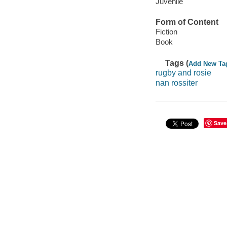
Juvenile
Form of Content
Fiction
Book
Tags (
Add New Ta
rugby and rosie
nan rossiter
Save