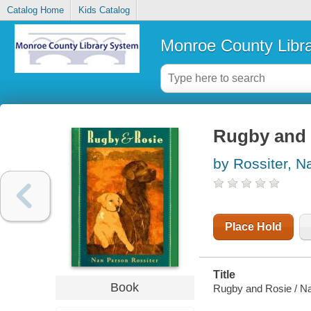
Catalog Home
Kids Catalog
Monroe County Libr
Rugby and 
by Rossiter, 
Place Hold
Title
Book
Rugby and Rosie / Na