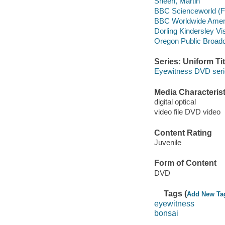
Sheen, Martin
BBC Scienceworld (F
BBC Worldwide Ameri
Dorling Kindersley Vi
Oregon Public Broadc
Series: Uniform Tit
Eyewitness DVD ser
Media Characterist
digital optical
video file DVD video
Content Rating
Juvenile
Form of Content
DVD
Tags (
Add New Ta
eyewitness
bonsai