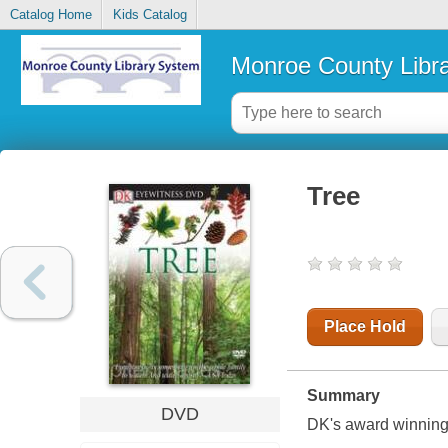
Catalog Home
Kids Catalog
Monroe County Libr
Tree
Place Hold
Summary
DVD
DK's award winnin