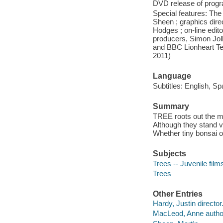
DVD release of progra
Special features: The 
Sheen ; graphics dire
Hodges ; on-line edit
producers, Simon Joll
and BBC Lionheart Te
2011)
Language
Subtitles: English, Sp
Summary
TREE roots out the mo
Although they stand vu
Whether tiny bonsai or
Subjects
Trees -- Juvenile film
Trees
Other Entries
Hardy, Justin director
MacLeod, Anne autho