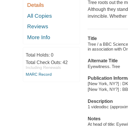
Tree
roots out the m
Details
Although they stand 
All Copies
invincible. Whether 
Reviews
More Info
Title
Tree / a BBC Science
in association with O
Total Holds:
0
Alternate Title
Total Check Outs:
42
Eyewitness. Tree
Including Renewals
MARC Record
Publication Inform
[New York, NY?] : DK
[New York, NY?] : B
Description
1 videodisc (approxima
Notes
At head of title: Eyew