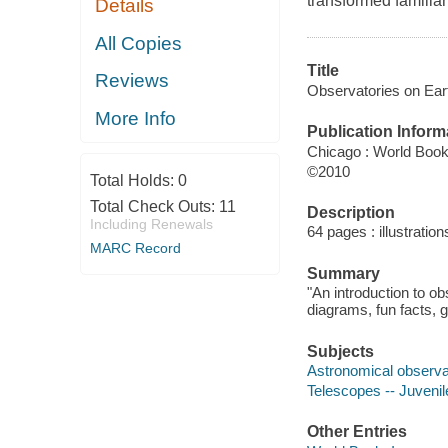
transformed familiar
Details
All Copies
Title
Reviews
Observatories on Ear
More Info
Publication Inform
Chicago : World Boo
©2010
Total Holds:
0
Total Check Outs:
11
Description
Including Renewals
64 pages : illustratio
MARC Record
Summary
"An introduction to ob
diagrams, fun facts, g
Subjects
Astronomical observato
Telescopes -- Juvenile
Other Entries