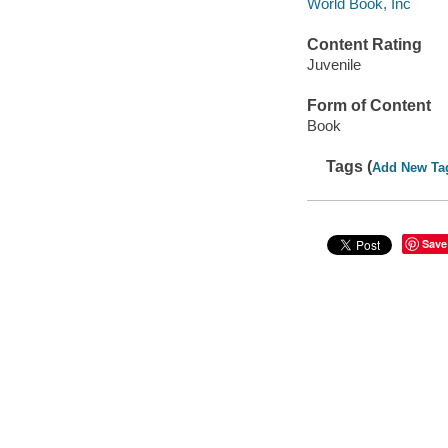
World Book, Inc
Content Rating
Juvenile
Form of Content
Book
Tags (
Add New Ta
Save