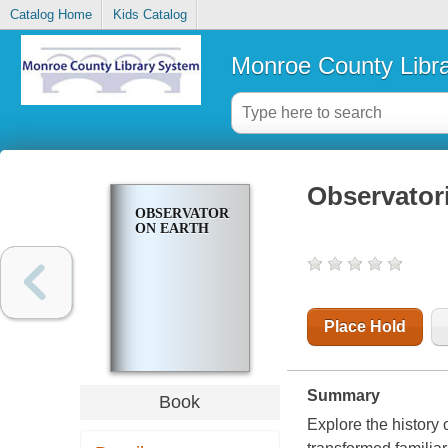
Catalog Home
Kids Catalog
Monroe County Libr
Observator
OBSERVATORIES
ON EARTH
Place Hold
Summary
Book
Explore the history 