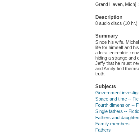
Grand Haven, Mich] : 
Description
8 audio discs (10 hr.) : 
Summary
Since his wife, Miche
life for himself and hi
a local eccentric kno
hiding a strange and d
Jeffy that he must ne
and Amity find themse
truth.
Subjects
Government investigat
Space and time -- Fic
Fourth dimension -- F
Single fathers -- Ficti
Fathers and daughters
Family members
Fathers