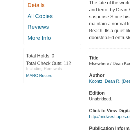
The fate of the worl
Details
and terror by Dean 
All Copies
suspense.Since his w
maintain a normal li
Reviews
Beach. Its a quiet l
More Info
doorstep.Ed entrust
Total Holds:
0
Title
Elsewhere / Dean Ko
Total Check Outs:
112
Including Renewals
Author
MARC Record
Koontz, Dean R. (De
Edition
Unabridged.
Click to View Digi
http://midwesttapes
Publication Inform