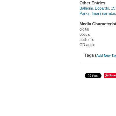
Other Entries
Ballerini, Edoardo, 19
Parks, Imani narrator.
Media Characterist
digital
optical
audio file
CD audio
Tags (
Add New Ta
Save