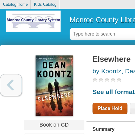
Catalog Home
Kids Catalog
Monroe County Libr
Elsewhere
by Koontz, De
See all forma
Place Hold
Book on CD
Summary