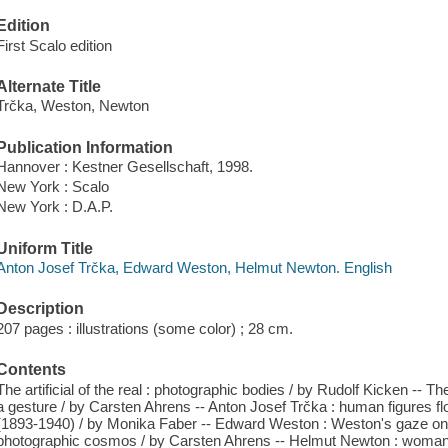
Edition
First Scalo edition
Alternate Title
Trčka, Weston, Newton
Publication Information
Hannover : Kestner Gesellschaft, 1998.
New York : Scalo
New York : D.A.P.
Uniform Title
Anton Josef Trčka, Edward Weston, Helmut Newton. English
Description
207 pages : illustrations (some color) ; 28 cm.
Contents
The artificial of the real : photographic bodies / by Rudolf Kicken -- Th
a gesture / by Carsten Ahrens -- Anton Josef Trčka : human figures 
(1893-1940) / by Monika Faber -- Edward Weston : Weston's gaze on
photographic cosmos / by Carsten Ahrens -- Helmut Newton : woman as 