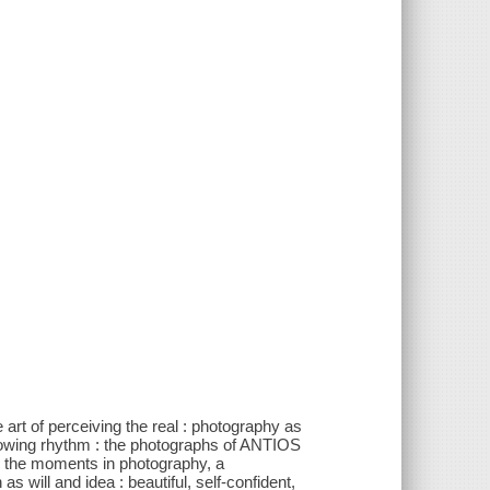
e art of perceiving the real : photography as
flowing rhythm : the photographs of ANTIOS
 the moments in photography, a
will and idea : beautiful, self-confident,