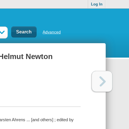
Log In
Advanced
 Helmut Newton
sten Ahrens ... [and others] ; edited by