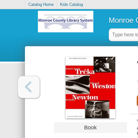
Catalog Home
Kids Catalog
Monroe C
Book