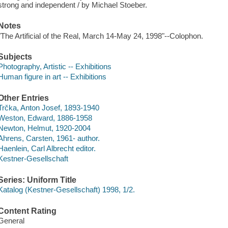
strong and independent / by Michael Stoeber.
Notes
"The Artificial of the Real, March 14-May 24, 1998"--Colophon.
Subjects
Photography, Artistic -- Exhibitions
Human figure in art -- Exhibitions
Other Entries
Trčka, Anton Josef, 1893-1940
Weston, Edward, 1886-1958
Newton, Helmut, 1920-2004
Ahrens, Carsten, 1961- author.
Haenlein, Carl Albrecht editor.
Kestner-Gesellschaft
Series: Uniform Title
Katalog (Kestner-Gesellschaft) 1998, 1/2.
Content Rating
General