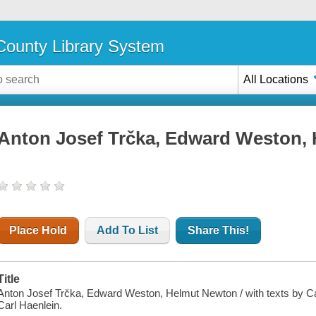
ounty Library System
All Locations
Anton Josef Trčka, Edward Weston,
Place Hold
Add To List
Share This!
Title
Anton Josef Trčka, Edward Weston, Helmut Newton / with texts by Car
Carl Haenlein.