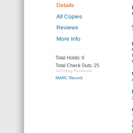
Details
All Copies
Reviews
More Info
Total Holds:
0
Total Check Outs:
25
Including Renewals
MARC Record