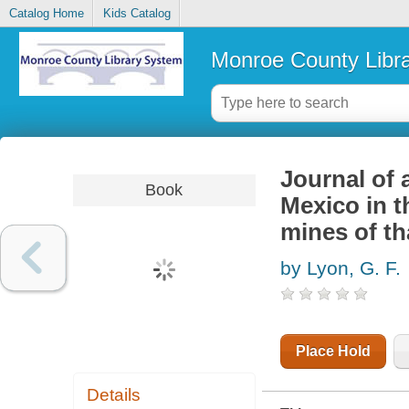
Catalog Home
Kids Catalog
Monroe County Libr
Journal of 
Book
Mexico in t
mines of th
by Lyon, G. F.
Place Hold
Details