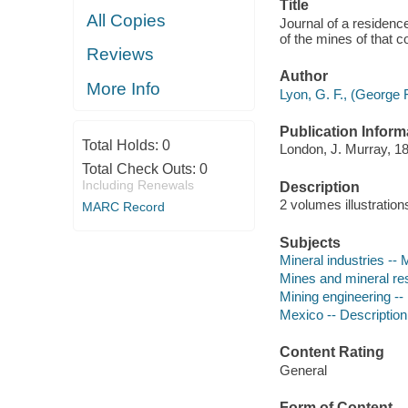
Title
All Copies
Journal of a residenc
of the mines of that c
Reviews
Author
More Info
Lyon, G. F., (George 
Publication Inform
Total Holds:
0
London, J. Murray, 1
Total Check Outs:
0
Including Renewals
Description
2 volumes illustratio
MARC Record
Subjects
Mineral industries --
Mines and mineral re
Mining engineering --
Mexico -- Description
Content Rating
General
Form of Content