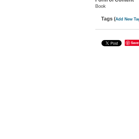
Book
Tags (
Add New Ta
Save