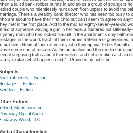
when a failed bank robber bursts in and takes a group of strangers ho
retired couple who relentlessly hunt down fixer-uppers to avoid the painf
marriage. There's a wealthy bank director who has been too busy to 
who are about to have their first child but can't seem to agree on anyt
they met in the first place. Add to the mix an eighty-seven-year-old 
afraid of someone waving a gun in her face, a flustered but still-ready
mystery man who has locked himself in the apartment's only bathroom
hostages in the world. Each of them carries a lifetime of grievances, 
to boil over. None of them is entirely who they appear to be. And all 
crave some sort of rescue. As the authorities and the media surround t
reveal surprising truths about themselves and set in motion a chain 
hardly explain what happens next."-- Provided by publisher.
Subjects
Bank robberies -- Fiction
Hostages -- Fiction
Sweden -- Fiction
Other Entries
Ireland, Marin narrator.
Playaway Digital Audio
Findaway World, LLC
Media Characteristics