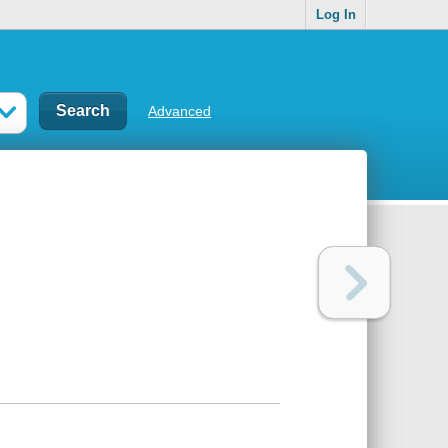
Log In
Advanced