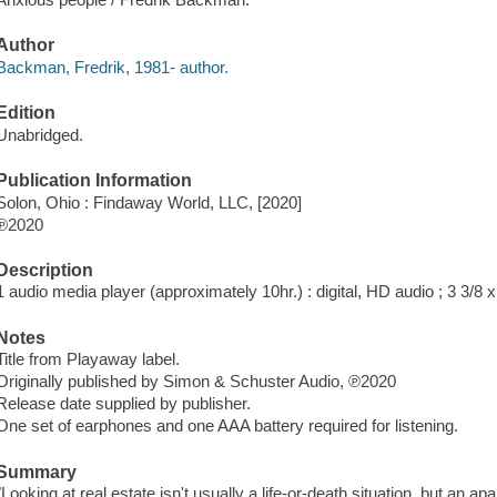
Author
Backman, Fredrik, 1981- author.
Edition
Unabridged.
Publication Information
Solon, Ohio : Findaway World, LLC, [2020]
℗2020
Description
1 audio media player (approximately 10hr.) : digital, HD audio ; 3 3/8 x 
Notes
Title from Playaway label.
Originally published by Simon & Schuster Audio, ℗2020
Release date supplied by publisher.
One set of earphones and one AAA battery required for listening.
Summary
"Looking at real estate isn't usually a life-or-death situation, but an