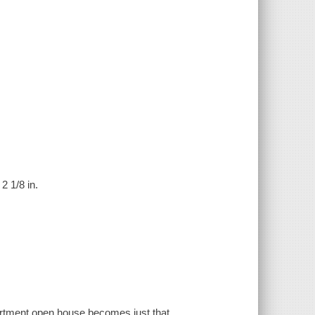
2 1/8 in.
 apartment open house becomes just that