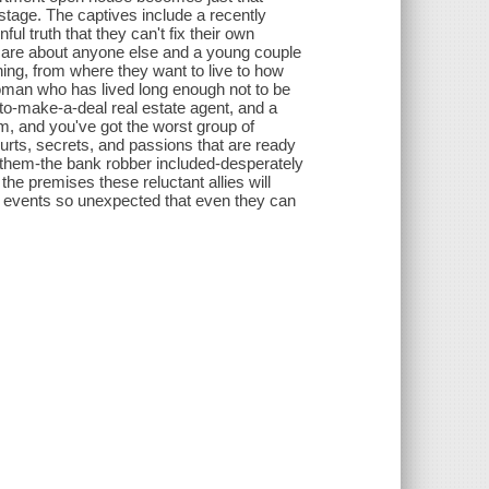
stage. The captives include a recently
ul truth that they can't fix their own
care about anyone else and a young couple
hing, from where they want to live to how
woman who has lived long enough not to be
-to-make-a-deal real estate agent, and a
, and you've got the worst group of
hurts, secrets, and passions that are ready
of them-the bank robber included-desperately
he premises these reluctant allies will
of events so unexpected that even they can