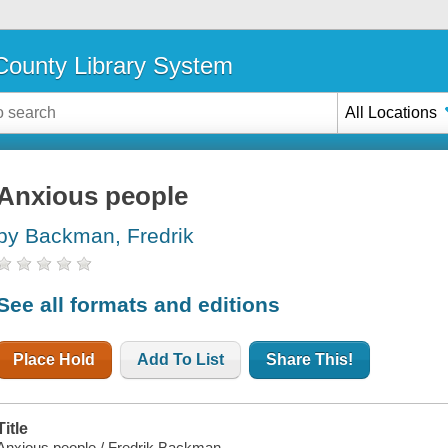
ounty Library System
All Locations
Anxious people
by Backman, Fredrik
See all formats and editions
Place Hold
Add To List
Share This!
Title
Anxious people / Fredrik Backman.