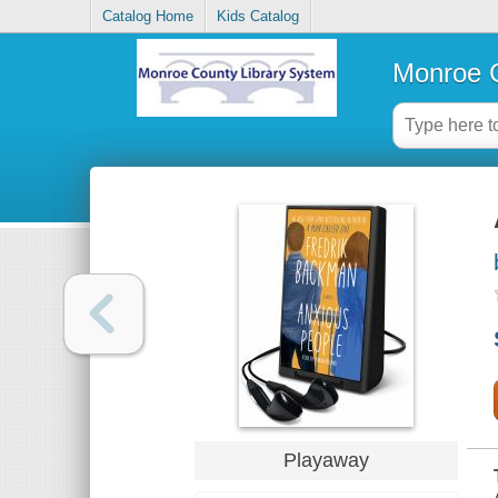
Catalog Home
Kids Catalog
Monroe C
Playaway