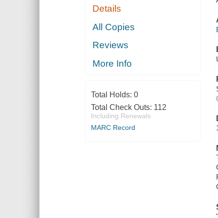
Details
All Copies
Reviews
More Info
Total Holds:
0
Total Check Outs:
112
Including Renewals
MARC Record