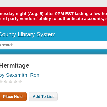
day night (Aug. 5) after 9PM EST lasting a few hours.
hird party vendors' ability to authenticate accounts, 
ounty Library System
Hermitage
by Sexsmith, Ron
Place Hold
Add To List