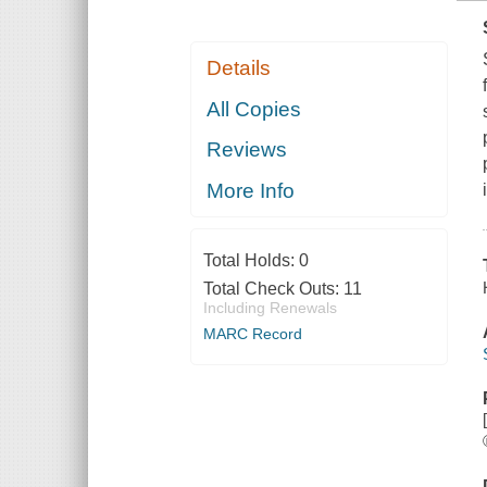
Details
All Copies
Reviews
More Info
Total Holds:
0
Total Check Outs:
11
Including Renewals
MARC Record