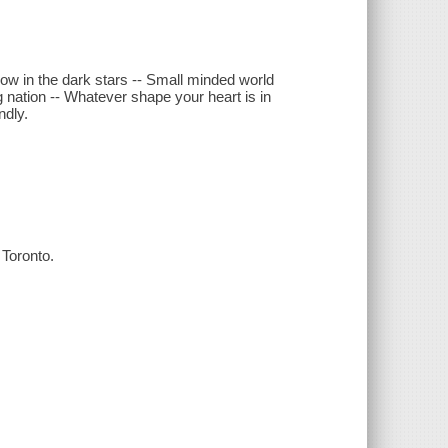
low in the dark stars -- Small minded world
g nation -- Whatever shape your heart is in
ndly.
Toronto.