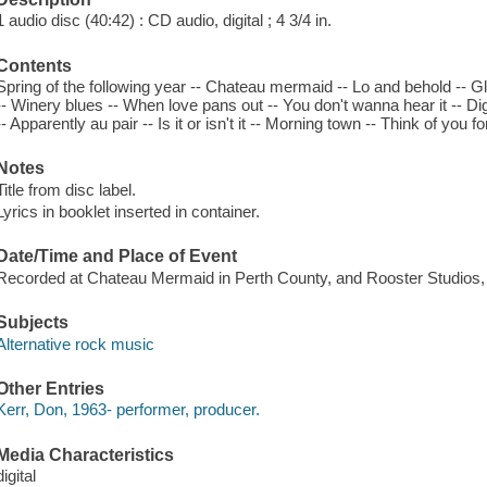
1 audio disc (40:42) : CD audio, digital ; 4 3/4 in.
Contents
Spring of the following year -- Chateau mermaid -- Lo and behold -- G
-- Winery blues -- When love pans out -- You don't wanna hear it -- Di
-- Apparently au pair -- Is it or isn't it -- Morning town -- Think of you fo
Notes
Title from disc label.
Lyrics in booklet inserted in container.
Date/Time and Place of Event
Recorded at Chateau Mermaid in Perth County, and Rooster Studios, 
Subjects
Alternative rock music
Other Entries
Kerr, Don, 1963- performer, producer.
Media Characteristics
digital