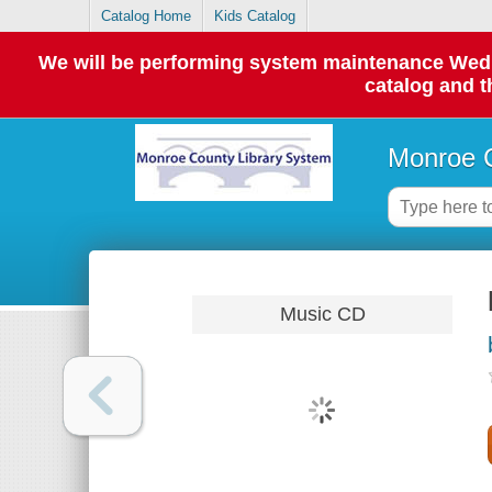
Catalog Home
Kids Catalog
We will be performing system maintenance Wednes
catalog and t
Monroe C
Music CD