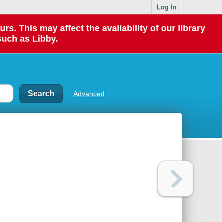
Log In
 This may affect the availability of our library
such as Libby.
Advanced