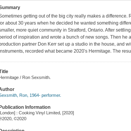
Summary
Sometimes getting out of the big city really makes a difference.
for about 30 years when he decided he wanted something differen
smaller, more quiet community in Stratford, Ontario. After settli
period of inspiration and wrote a bunch of new songs. Then he
production partner Don Kerr set up a studio in the house, and 
instruments, recorded what became 2020's Hermitage. The result 
Title
Hermitage / Ron Sexsmith.
Author
Sexsmith, Ron, 1964- performer.
Publication Information
[London] : Cooking Vinyl Limited, [2020]
℗2020, ©2020
Description