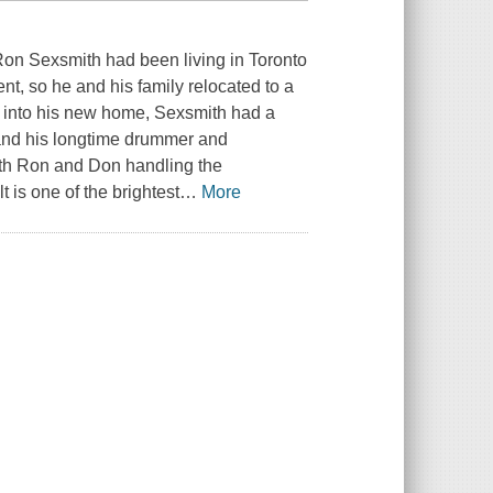
 Ron Sexsmith had been living in Toronto
t, so he and his family relocated to a
ng into his new home, Sexsmith had a
 and his longtime drummer and
with Ron and Don handling the
is one of the brightest
…
More