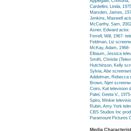
Applegate, Christina, 
Cardellini, Linda, 1975
Marsden, James, 1973
Jenkins, Maxwell acto
McCarthy, Sam, 2002-
Asner, Edward actor.
Ferrell, Will, 1967- te
Feldman, Liz screenwr
McKay, Adam, 1968- t
Elbaum, Jessica telev
Smith, Christie (Telev
Hutchinson, Kelly scr
Sylvia, Abe screenwrite
Addelman, Rebecca s
Brown, Njeri screenwr
Coiro, Kat television d
Patel, Geeta V., 1975-
Spiro, Minkie televisio
Rubin, Amy York telev
CBS Studios Inc pro
Paramount Pictures C
Media Characterist