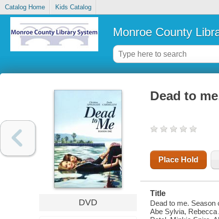
Catalog Home
Kids Catalog
Monroe County Libr
Dead to me
Place Hold
Title
DVD
Dead to me. Season on
Abe Sylvia, Rebecca A