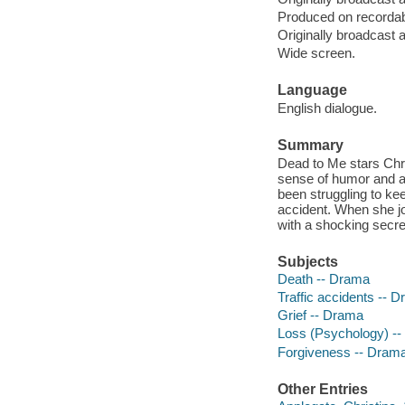
Produced on recorda
Originally broadcast 
Wide screen.
Language
English dialogue.
Summary
Dead to Me stars Chri
sense of humor and an
been struggling to kee
accident. When she joi
with a shocking secre
Subjects
Death -- Drama
Traffic accidents -- 
Grief -- Drama
Loss (Psychology) -
Forgiveness -- Dram
Other Entries