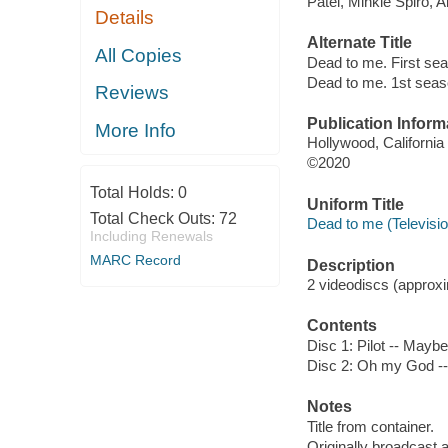
Patel, Minkie Spiro, 
Details
Alternate Title
All Copies
Dead to me. First se
Dead to me. 1st sea
Reviews
Publication Inform
More Info
Hollywood, California
©2020
Total Holds:
0
Uniform Title
Total Check Outs:
72
Dead to me (Televisi
Including Renewals
MARC Record
Description
2 videodiscs (approxim
Contents
Disc 1: Pilot -- Maybe 
Disc 2: Oh my God -- I
Notes
Title from container.
Originally broadcast 