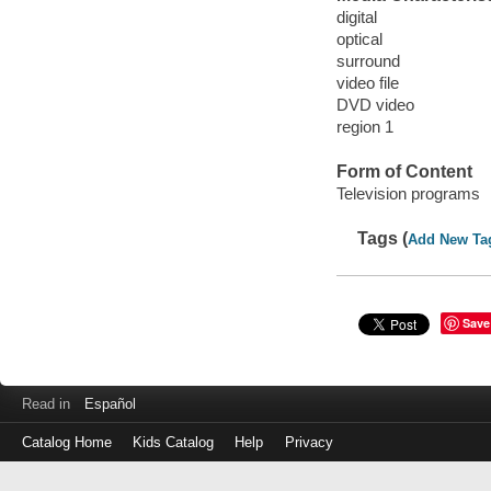
digital
optical
surround
video file
DVD video
region 1
Form of Content
Television programs
Tags (
Add New Ta
Save
Read in
Español
Catalog Home
Kids Catalog
Help
Privacy
Log