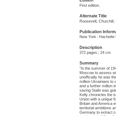
Edition
First edition.
Alternate Title
Roosevelt, Churchill, 
Publication Inform
New York : Hachette 
Description
372 pages ; 24 cm
Summary
"In the summer of 194
Moscow to assess whet
unofficially he was t
million Ukrainians to 
and a further million
saving Stalin was goi
Kelly chronicles the t
Union with a unique f
Britain and America e
territorial ambitions 
Germany to extract co