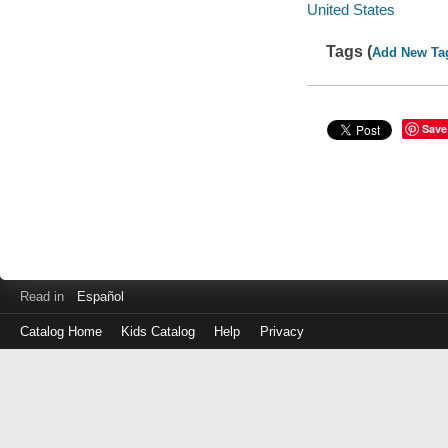
United States
Tags (
Add New Ta
Save
Read in
Español
Catalog Home
Kids Catalog
Help
Privacy
Log
in
with
either
your