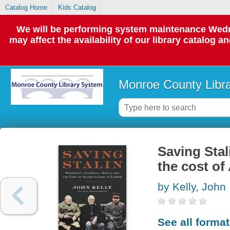
Catalog Home
Kids Catalog
We will be performing system maintenance Wedne
may affect the availability of our library catalog a
Monroe County Libr
Saving Stal
the cost of
by Kelly, John
See all forma