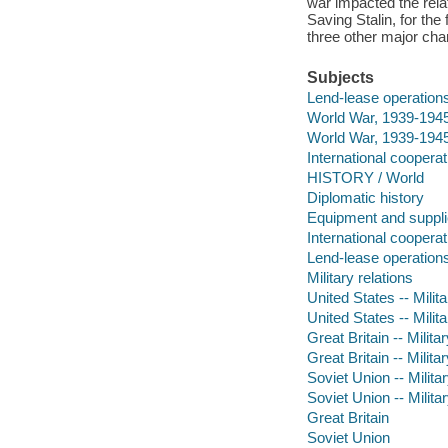
war impacted the rela
Saving Stalin, for the
three other major char
Subjects
Lend-lease operation
World War, 1939-1945
World War, 1939-1945 
International cooperat
HISTORY / World
Diplomatic history
Equipment and suppl
International cooperat
Lend-lease operation
Military relations
United States -- Milita
United States -- Milit
Great Britain -- Milita
Great Britain -- Milita
Soviet Union -- Milita
Soviet Union -- Militar
Great Britain
Soviet Union