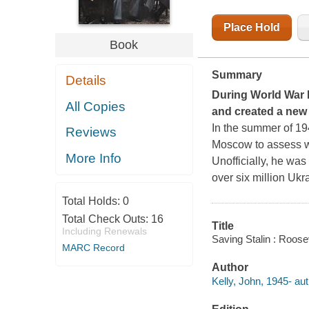
Place Hold
Book
Summary
Details
During World War II
All Copies
and created a new
In the summer of 194
Reviews
Moscow to assess wh
More Info
Unofficially, he was
over six million Uk
Total Holds:
0
Total Check Outs:
16
Title
Including Renewals
Saving Stalin : Rooseve
MARC Record
Author
Kelly, John, 1945- aut