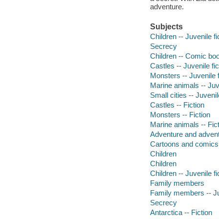
adventure.
Subjects
Children -- Juvenile fi
Secrecy
Children -- Comic boo
Castles -- Juvenile fi
Monsters -- Juvenile f
Marine animals -- Juve
Small cities -- Juvenil
Castles -- Fiction
Monsters -- Fiction
Marine animals -- Fic
Adventure and adventu
Cartoons and comics
Children
Children
Children -- Juvenile fi
Family members
Family members -- Juv
Secrecy
Antarctica -- Fiction