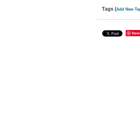
Tags (
Add New Ta
Save