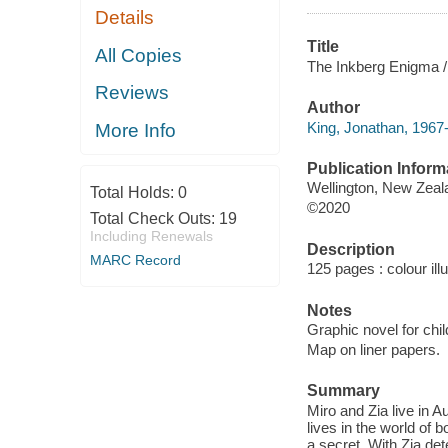
Details
Title
All Copies
The Inkberg Enigma /
Reviews
Author
King, Jonathan, 1967-
More Info
Publication Inform
Wellington, New Zeal
Total Holds:
0
©2020
Total Check Outs:
19
Including Renewals
Description
MARC Record
125 pages : colour ill
Notes
Graphic novel for chil
Map on liner papers.
Summary
Miro and Zia live in A
lives in the world of
a secret. With Zia det