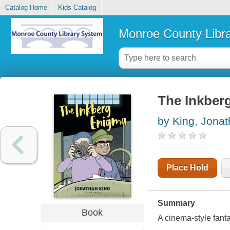
Catalog Home
Kids Catalog
Monroe County Libr
The Inkber
by King, Jona
Place Hold
Summary
Book
A cinema-style fanta