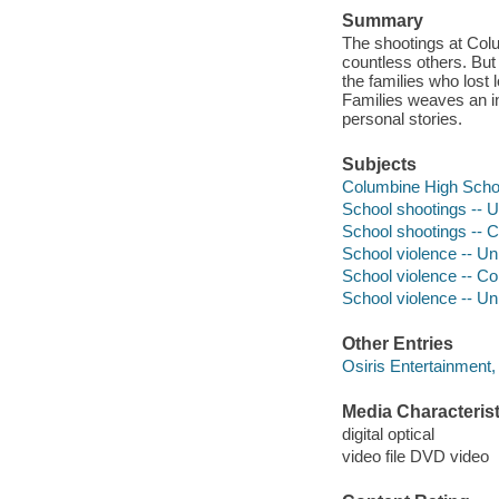
Summary
The shootings at Colu
countless others. But 
the families who lost 
Families weaves an int
personal stories.
Subjects
Columbine High Schoo
School shootings -- U
School shootings -- 
School violence -- Un
School violence -- Co
School violence -- Un
Other Entries
Osiris Entertainment
Media Characterist
digital optical
video file DVD video