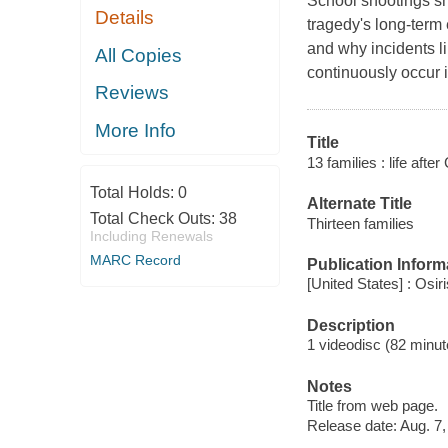
School shootings sh
Details
tragedy's long-term 
and why incidents l
All Copies
continuously occur 
Reviews
More Info
Title
13 families : life afte
Total Holds:
0
Alternate Title
Total Check Outs:
38
Thirteen families
Including Renewals
MARC Record
Publication Inform
[United States] : Osir
Description
1 videodisc (82 minute
Notes
Title from web page.
Release date: Aug. 7,