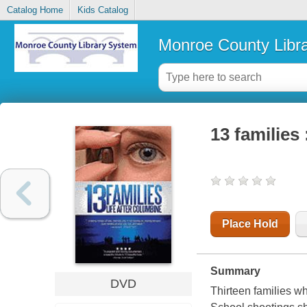
Catalog Home
Kids Catalog
Monroe County Libr
13 families 
Place Hold
Summary
DVD
Thirteen families w