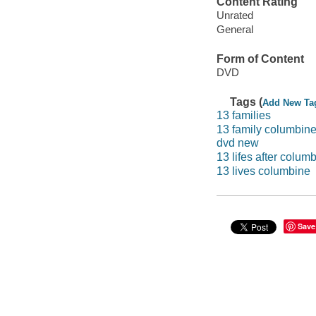
Content Rating
Unrated
General
Form of Content
DVD
Tags (
Add New Ta
13 families
13 family columbine
dvd new
13 lifes after colum
13 lives columbine
Save