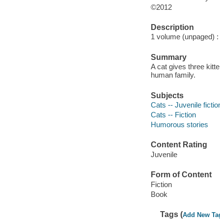
©2012
Description
1 volume (unpaged) : i
Summary
A cat gives three kit
human family.
Subjects
Cats -- Juvenile fictio
Cats -- Fiction
Humorous stories
Content Rating
Juvenile
Form of Content
Fiction
Book
Tags (
Add New Ta