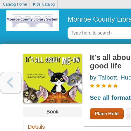
Catalog Home
Kids Catalog
Monroe County Libr
It's all ab
good life
by Talbott, Hu
See all forma
Book
Place Hold
Details