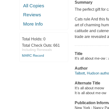
Summary
All Copies
The perfect gift for 
Reviews
Cats rule And this 
More Info
art of charming hum
catitude and cutenes
trade are revealed 
Total Holds:
0
Total Check Outs:
661
Including Renewals
Title
MARC Record
It's all about me-ow :
Author
Talbott, Hudson autho
Alternate Title
It's all about meow
It is all about me-ow
Publication Inform
New York : Nancy Pa