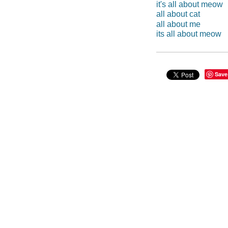
it's all about meow
all about cat
all about me
its all about meow
Save