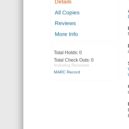
Details
All Copies
Reviews
More Info
Total Holds:
0
Total Check Outs:
0
Including Renewals
MARC Record