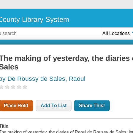
ounty Library System
All Locations
The making of yesterday, the diaries
Sales
by De Roussy de Sales, Raoul
Place Hold
Add To List
Share This!
Title
The making of yesterday, the diaries of Raoul de Roussy de Sales; intr