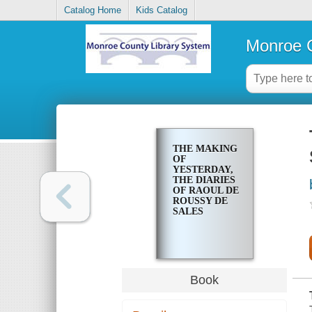
Catalog Home
Kids Catalog
Monroe C
THE MAKING
OF
YESTERDAY,
THE DIARIES
OF RAOUL DE
ROUSSY DE
SALES
Book