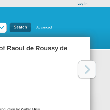
Log In
Advanced
 of Raoul de Roussy de
oduction by Walter Millis.