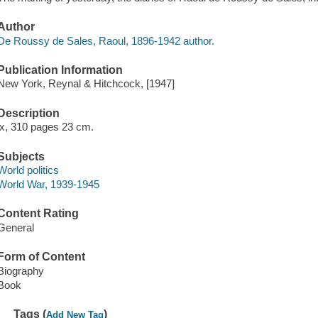
Author
De Roussy de Sales, Raoul, 1896-1942 author.
Publication Information
New York, Reynal & Hitchcock, [1947]
Description
ix, 310 pages 23 cm.
Subjects
World politics
World War, 1939-1945
Content Rating
General
Form of Content
Biography
Book
Tags (
)
Add New Tag