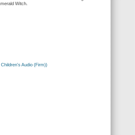
Emerald Witch.
 Children's Audio (Firm))