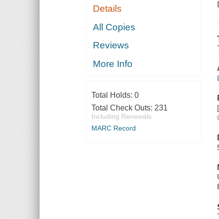
Details
All Copies
Reviews
More Info
Total Holds:
0
Total Check Outs:
231
Including Renewals
MARC Record