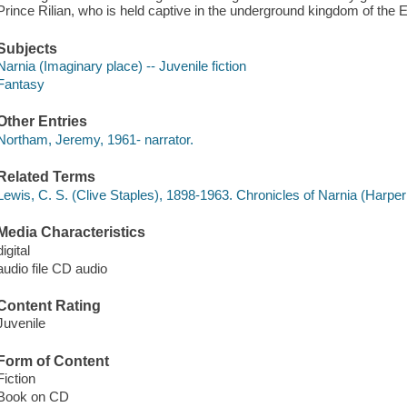
Prince Rilian, who is held captive in the underground kingdom of the 
Subjects
Narnia (Imaginary place) -- Juvenile fiction
Fantasy
Other Entries
Northam, Jeremy, 1961- narrator.
Related Terms
Lewis, C. S. (Clive Staples), 1898-1963. Chronicles of Narnia (Harper
Media Characteristics
digital
audio file CD audio
Content Rating
Juvenile
Form of Content
Fiction
Book on CD