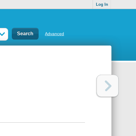
Log In
Advanced