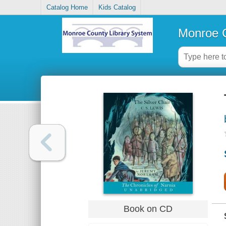
Catalog Home
Kids Catalog
Monroe C
Book on CD