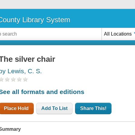
ounty Library System
All Locations
The silver chair
by Lewis, C. S.
See all formats and editions
Place Hold
Add To List
Share This!
Summary