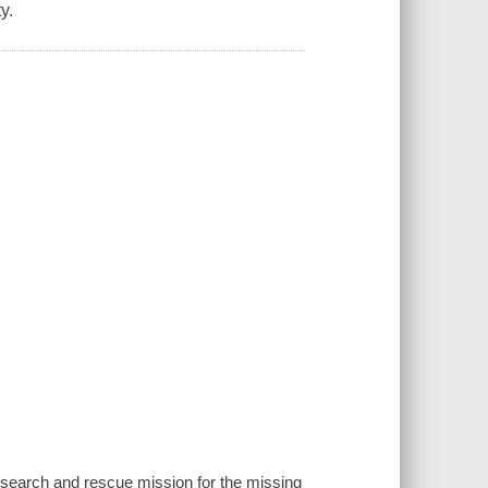
y.
 search and rescue mission for the missing