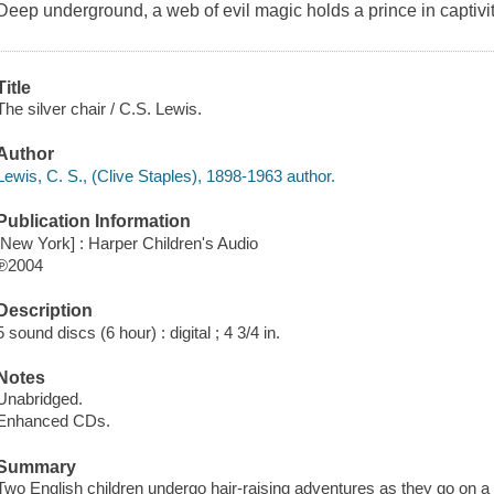
Deep underground, a web of evil magic holds a prince in captivit
Title
The silver chair / C.S. Lewis.
Author
Lewis, C. S., (Clive Staples), 1898-1963 author.
Publication Information
[New York] : Harper Children's Audio
℗2004
Description
5 sound discs (6 hour) : digital ; 4 3/4 in.
Notes
Unabridged.
Enhanced CDs.
Summary
Two English children undergo hair-raising adventures as they go on a