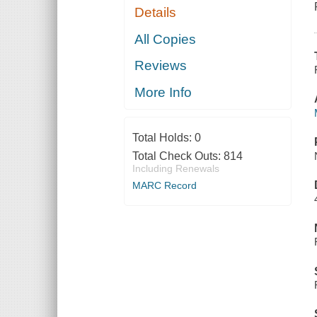
Details
All Copies
Reviews
More Info
Total Holds:
0
Total Check Outs:
814
Including Renewals
MARC Record