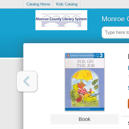
Catalog Home
Kids Catalog
Monroe C
Book