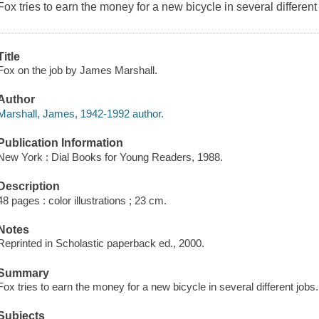
Fox tries to earn the money for a new bicycle in several different
Title
Fox on the job by James Marshall.
Author
Marshall, James, 1942-1992 author.
Publication Information
New York : Dial Books for Young Readers, 1988.
Description
48 pages : color illustrations ; 23 cm.
Notes
Reprinted in Scholastic paperback ed., 2000.
Summary
Fox tries to earn the money for a new bicycle in several different jobs.
Subjects