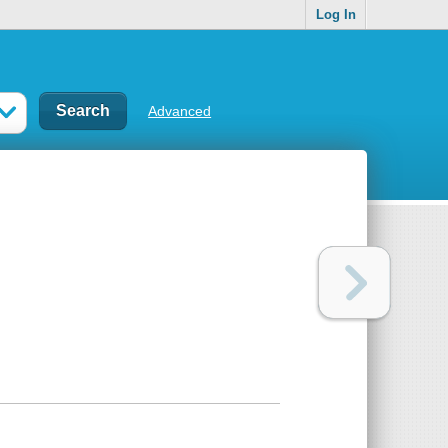
Log In
Advanced