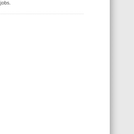
 jobs.