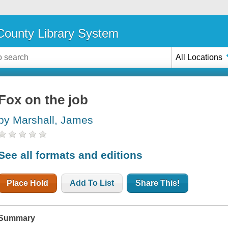
ounty Library System
All Locations
Fox on the job
by Marshall, James
See all formats and editions
Place Hold
Add To List
Share This!
Summary