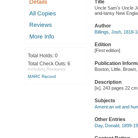
Details
Title
Uncle Sam's Uncle Josh
All Copies
and-tansy New Englan
Reviews
Author
Billings, Josh, 1818-
More Info
Edition
[First edition]
Total Holds:
0
Publication Inform
Total Check Outs:
6
Including Renewals
Boston, Little, Brown,
MARC Record
Description
[ix], 243 pages 22 cm
Subjects
American wit and hu
Other Entries
Day, Donald, 1899-19