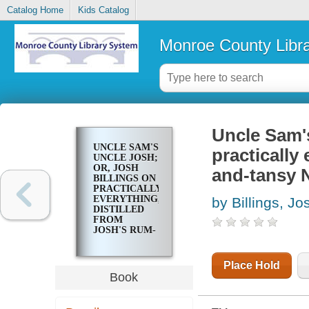
Catalog Home
Kids Catalog
Monroe County Libr
Uncle Sam's
UNCLE SAM'S
practically
UNCLE JOSH;
OR, JOSH
and-tansy 
BILLINGS ON
PRACTICALLY
EVERYTHING,
by Billings, Jo
DISTILLED
FROM
JOSH'S RUM-
AND-TANSY
NEW
ENGLAND
Place Hold
WIT
Book