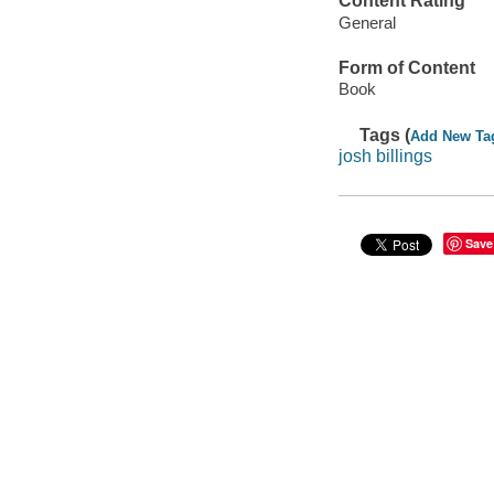
Content Rating
General
Form of Content
Book
Tags (
Add New Ta
josh billings
Save