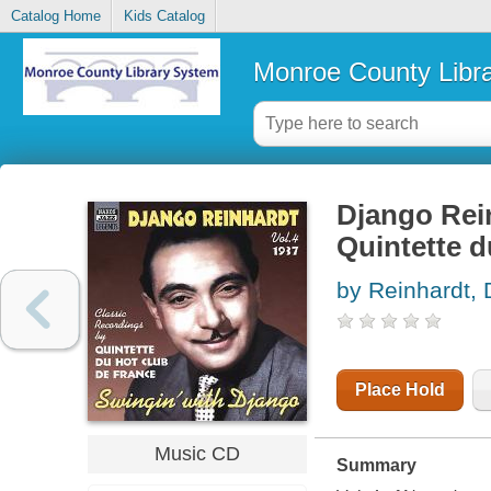
Catalog Home
Kids Catalog
Monroe County Libr
Django Rein
Quintette d
by Reinhardt,
Place Hold
Music CD
Summary