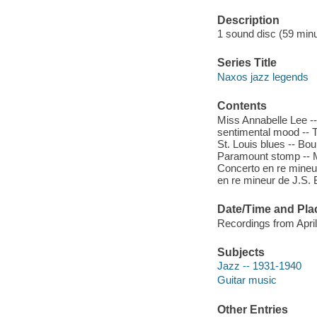
Description
1 sound disc (59 minut
Series Title
Naxos jazz legends
Contents
Miss Annabelle Lee --
sentimental mood -- T
St. Louis blues -- Bou
Paramount stomp -- M
Concerto en re mineu
en re mineur de J.S. B
Date/Time and Pla
Recordings from Apri
Subjects
Jazz -- 1931-1940
Guitar music
Other Entries