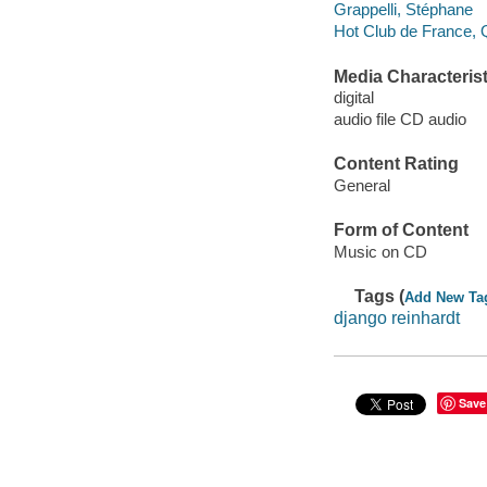
Grappelli, Stéphane
Hot Club de France, Q
Media Characterist
digital
audio file CD audio
Content Rating
General
Form of Content
Music on CD
Tags (
Add New Ta
django reinhardt
Save