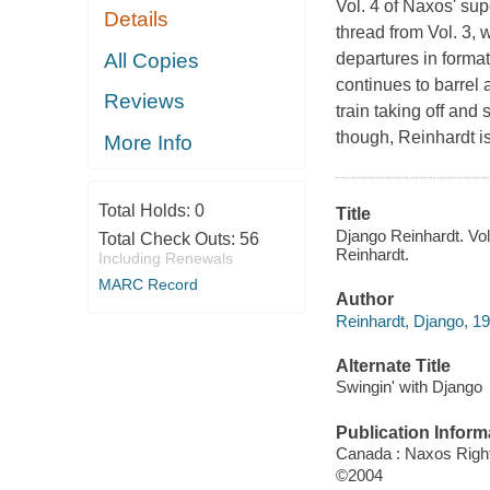
Vol. 4 of Naxos' su
Details
thread from Vol. 3,
All Copies
departures in format
continues to barrel 
Reviews
train taking off and 
though, Reinhardt is 
More Info
Total Holds:
0
Title
Django Reinhardt. Vol
Total Check Outs:
56
Reinhardt.
Including Renewals
MARC Record
Author
Reinhardt, Django, 1
Alternate Title
Swingin' with Django
Publication Inform
Canada : Naxos Rights
©2004