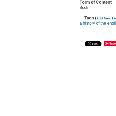
Form of Content
Book
Tags (
Add New Ta
a history of the eng
Save