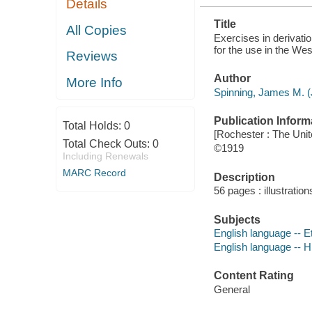
Details
N. Y
Title
All Copies
Exercises in derivatio
for the use in the We
Reviews
Author
More Info
Spinning, James M. (
Publication Inform
Total Holds:
0
[Rochester : The Unit
Total Check Outs:
0
©1919
Including Renewals
MARC Record
Description
56 pages : illustratio
Subjects
English language -- 
English language -- H
Content Rating
General