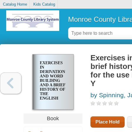
Catalog Home
Kids Catalog
Monroe County Libr
Exercises i
EXERCISES
brief histo
IN
DERIVATION
for the use
AND WORD
BUILDING
Y
AND A BRIEF
HISTORY OF
THE
by Spinning, 
ENGLISH
LANGUAGE :
PREPARED
FOR THE USE
IN THE WEST
Book
HIGH
Place Hold
SCHOOL,
ROCHESTER,