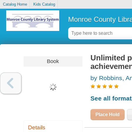
Catalog Home
Kids Catalog
Monroe County Libr
Unlimited p
Book
achievemen
by Robbins, A
See all forma
Place Hold
Details