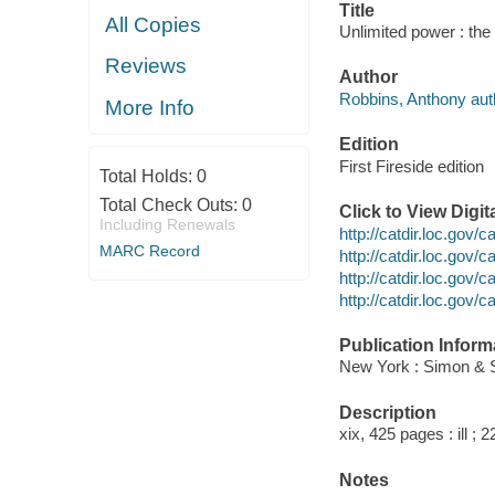
Title
All Copies
Unlimited power : th
Reviews
Author
Robbins, Anthony aut
More Info
Edition
First Fireside edition
Total Holds:
0
Total Check Outs:
0
Click to View Digi
Including Renewals
http://catdir.loc.gov
MARC Record
http://catdir.loc.gov
http://catdir.loc.gov
http://catdir.loc.gov
Publication Inform
New York : Simon & S
Description
xix, 425 pages : ill ; 
Notes