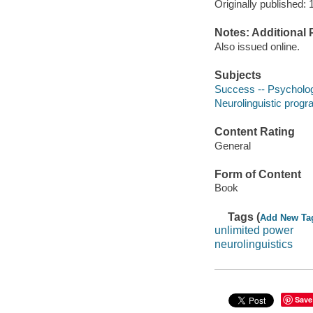
Originally published: 
Notes: Additional 
Also issued online.
Subjects
Success -- Psycholog
Neurolinguistic prog
Content Rating
General
Form of Content
Book
Tags (
Add New Ta
unlimited power
neurolinguistics
Save